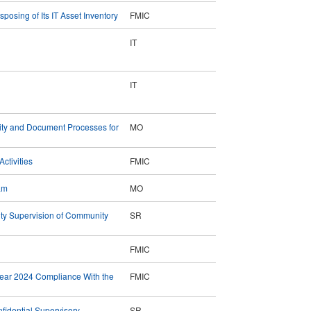
osing of Its IT Asset Inventory
FMIC
IT
IT
rity and Document Processes for
MO
ctivities
FMIC
am
MO
ty Supervision of Community
SR
FMIC
Year 2024 Compliance With the
FMIC
fidential Supervisory
SR