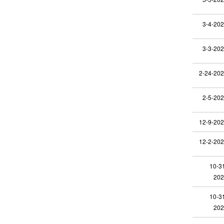
3-4-20
3-3-20
2-24-20
2-5-20
12-9-20
12-2-20
10-3
202
10-3
202