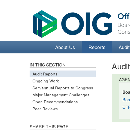
About Us
Reports
Audit
Audi
IN THIS SECTION
Audit Reports
AGE
Ongoing Work
Semiannual Reports to Congress
Boa
Major Management Challenges
Boa
Open Recommendations
CF
Peer Reviews
SHARE THIS PAGE