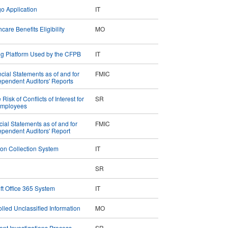
go Application
IT
are Benefits Eligibility
MO
ing Platform Used by the CFPB
IT
ial Statements as of and for
FMIC
pendent Auditors' Reports
sk of Conflicts of Interest for
SR
 Employees
cial Statements as of and for
FMIC
pendent Auditors' Report
tion Collection System
IT
SR
oft Office 365 System
IT
lled Unclassified Information
MO
nt Investigations Process
SR