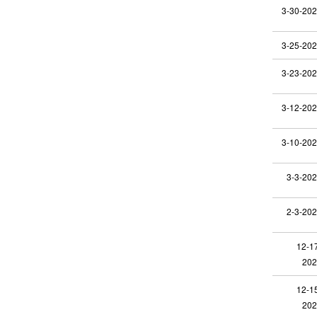
3-30-20
3-25-20
3-23-20
3-12-20
3-10-20
3-3-20
2-3-20
12-1
202
12-1
202