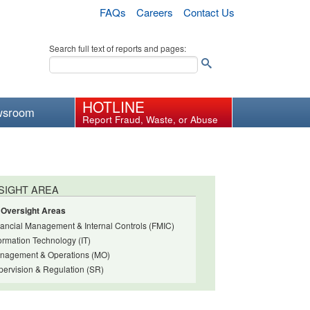
FAQs
Careers
Contact Us
Search full text of reports and pages:
HOTLINE
wsroom
Report Fraud, Waste, or Abuse
SIGHT AREA
l Oversight Areas
nancial Management & Internal Controls (FMIC)
ormation Technology (IT)
nagement & Operations (MO)
pervision & Regulation (SR)