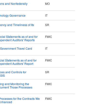
ions and Nonfederally
MO
chnology Governance
IT
iency and Timeliness of Its
SR
ial Statements as of and for
FMIC
pendent Auditors' Reports
 Government Travel Card
IT
cial Statements as of and for
FMIC
pendent Auditors' Report
ices and Controls for
SR
ASIS
ing and Monitoring the
FMIC
Document Those Processes
 Processes for the Contracts We
FMIC
 Enhanced