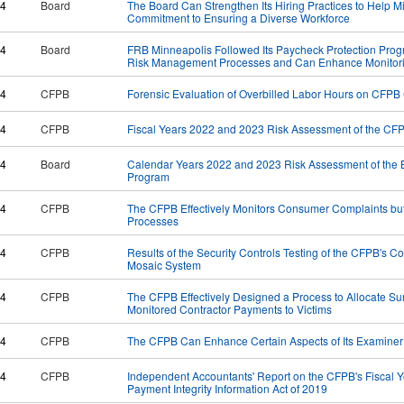
24
Board
The Board Can Strengthen Its Hiring Practices to Help Mi
Commitment to Ensuring a Diverse Workforce
24
Board
FRB Minneapolis Followed Its Paycheck Protection Progra
Risk Management Processes and Can Enhance Monitori
24
CFPB
Forensic Evaluation of Overbilled Labor Hours on CFPB 
24
CFPB
Fiscal Years 2022 and 2023 Risk Assessment of the CF
24
Board
Calendar Years 2022 and 2023 Risk Assessment of the 
Program
24
CFPB
The CFPB Effectively Monitors Consumer Complaints bu
Processes
24
CFPB
Results of the Security Controls Testing of the CFPB's
Mosaic System
24
CFPB
The CFPB Effectively Designed a Process to Allocate Su
Monitored Contractor Payments to Victims
24
CFPB
The CFPB Can Enhance Certain Aspects of Its Examine
24
CFPB
Independent Accountants' Report on the CFPB's Fiscal 
Payment Integrity Information Act of 2019