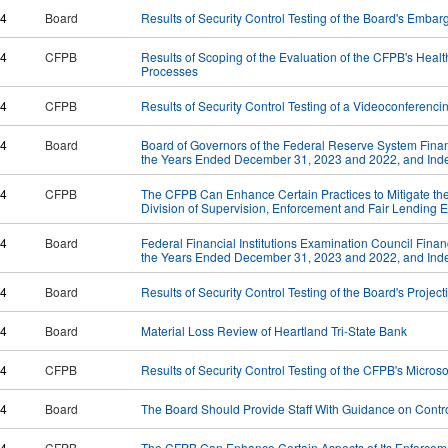
24
Board
Results of Security Control Testing of the Board's Embar
24
CFPB
Results of Scoping of the Evaluation of the CFPB's Healthc
Processes
24
CFPB
Results of Security Control Testing of a Videoconferenc
24
Board
Board of Governors of the Federal Reserve System Financ
the Years Ended December 31, 2023 and 2022, and Inde
24
CFPB
The CFPB Can Enhance Certain Practices to Mitigate the Ri
Division of Supervision, Enforcement and Fair Lending
24
Board
Federal Financial Institutions Examination Council Finan
the Years Ended December 31, 2023 and 2022, and Inde
24
Board
Results of Security Control Testing of the Board's Projec
24
Board
Material Loss Review of Heartland Tri-State Bank
24
CFPB
Results of Security Control Testing of the CFPB's Micros
24
Board
The Board Should Provide Staff With Guidance on Contro
24
CFPB
The CFPB Can Enhance Certain Aspects of Its Enforceme