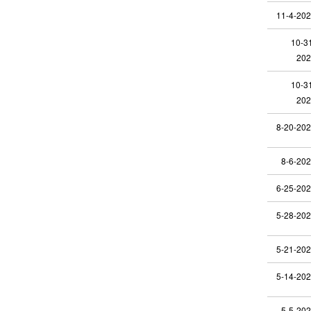
11-4-20
10-3
202
10-3
202
8-20-20
8-6-20
6-25-20
5-28-20
5-21-20
5-14-20
5-5-20