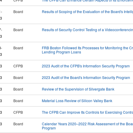
1-
Board
Results of Scoping of the Evaluation of the Board's Inte
3
7-
Board
Results of Security Control Testing of a Videoconferenc
3
8-
Board
FRB Boston Followed Its Processes for Monitoring the Cre
Lending Program Loans
3
23
CFPB
2023 Audit of the CFPB's Information Security Program
23
Board
2023 Audit of the Board's Information Security Program
23
Board
Review of the Supervision of Silvergate Bank
23
Board
Material Loss Review of Silicon Valley Bank
23
CFPB
The CFPB Can Improve Its Controls for Exercising Contr
23
Board
Calendar Years 2020–2022 Risk Assessment of the Boar
Program