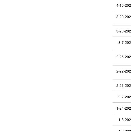
4-10-20
3-20-20
3-20-20
3-7-20
2-26-20
2-22-20
2-21-20
2-7-20
1-24-20
1-8-20
1-8-20