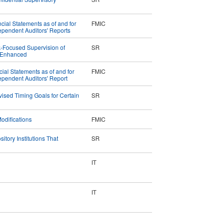
ial Statements as of and for
FMIC
pendent Auditors' Reports
-Focused Supervision of
SR
e Enhanced
cial Statements as of and for
FMIC
pendent Auditors' Report
ised Timing Goals for Certain
SR
odifications
FMIC
tory Institutions That
SR
IT
IT