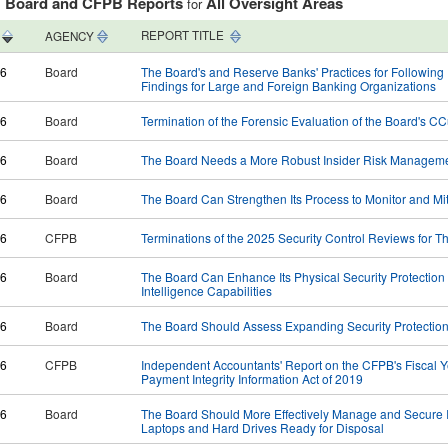
Board and CFPB Reports
All Oversight Areas
:
for
REPORT TITLE
AGENCY
26
Board
The Board's and Reserve Banks' Practices for Followin
Findings for Large and Foreign Banking Organizations​
26
Board
Termination of the Forensic Evaluation of the Board's C
26
Board
The Board Needs a More Robust Insider Risk Managem
26
Board
The Board Can Strengthen Its Process to Monitor and Miti
26
CFPB
Terminations of the 2025 Security Control Reviews for
26
Board
The Board Can Enhance Its Physical Security Protection
Intelligence Capabilities
26
Board
The Board Should Assess Expanding Security Protectio
26
CFPB
Independent Accountants' Report on the CFPB's Fiscal 
Payment Integrity Information Act of 2019
26
Board
The Board Should More Effectively Manage and Secure I
Laptops and Hard Drives Ready for Disposal