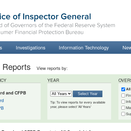
s
Investigations
Information Technology
Ne
t Reports
View reports by:
NCY
YEAR
OVER
Al
rd and CFPB
Fi
rd
Inf
Tip: To view reports for every available
year, please select 'All Years'
PB
Ma
Su