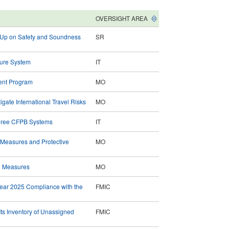
OVERSIGHT AREA
g Up on Safety and Soundness
SR
Cure System
IT
ent Program
MO
gate International Travel Risks
MO
 Three CFPB Systems
IT
 Measures and Protective
MO
n Measures
MO
Year 2025 Compliance with the
FMIC
ts Inventory of Unassigned
FMIC