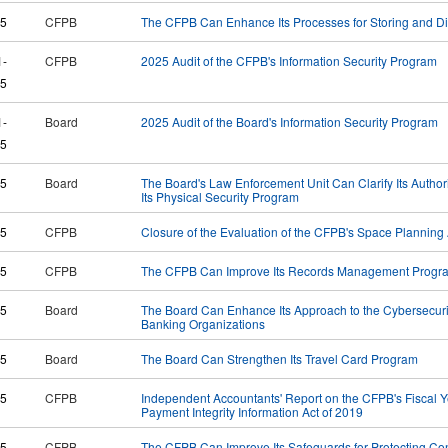
25
CFPB
The CFPB Can Enhance Its Processes for Storing and Disp
1-
CFPB
2025 Audit of the CFPB's Information Security Program
5
1-
Board
2025 Audit of the Board's Information Security Program
5
25
Board
The Board's Law Enforcement Unit Can Clarify Its Autho
Its Physical Security Program
25
CFPB
Closure of the Evaluation of the CFPB's Space Planning A
25
CFPB
The CFPB Can Improve Its Records Management Progr
25
Board
The Board Can Enhance Its Approach to the Cybersecuri
Banking Organizations
25
Board
The Board Can Strengthen Its Travel Card Program
25
CFPB
Independent Accountants' Report on the CFPB's Fiscal 
Payment Integrity Information Act of 2019
25
CFPB
The CFPB Can Improve Its Safeguards for Protecting Con