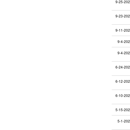
9-25-20
9-23-20
9-11-20
9-4-20
9-4-20
6-24-20
6-12-20
6-10-20
5-15-20
5-1-20