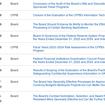
26
Board
Conclusion of the Audit of the Board’s Gifts and Decorat
Sponsored Travel Programs
26
CFPB
Closure of the Evaluation of the CFPB's Information Te
26
Board
​The Board Should Enhance Its Ability to Monitor the Effic
Processing of Certain Banking Applications
26
Board
Board of Governors of the Federal Reserve System Financ
the Years Ended December 31, 2025 and 2024, and Inde
26
CFPB
Fiscal Years 2023–2024 Risk Assessment of the CFPB's
Program
26
Board
Federal Financial Institutions Examination Council Finan
the Years Ended December 31, 2025 and 2024, and Inde
26
Board
Results of Scoping of the Evaluation of the Board's Pract
Safeguarding Confidential Supervisory Information in O
7-
Board
The Board Has Generally Effective Processes for Approv
Currency Budget's Multicycle Projects but Can Better 
5
5-
Board
The Board's Contract Solicitation, Selection, and Award
Reviewed Were Generally Effective but Can Be Further
5