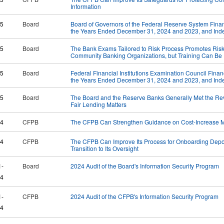
Information
25
Board
Board of Governors of the Federal Reserve System Financ
the Years Ended December 31, 2024 and 2023, and Inde
25
Board
The Bank Exams Tailored to Risk Process Promotes Risk
Community Banking Organizations, but Training Can B
25
Board
Federal Financial Institutions Examination Council Finan
the Years Ended December 31, 2024 and 2023, and Inde
25
Board
The Board and the Reserve Banks Generally Met the Rev
Fair Lending Matters
24
CFPB
The CFPB Can Strengthen Guidance on Cost-Increase M
24
CFPB
The CFPB Can Improve Its Process for Onboarding Deposi
Transition to Its Oversight
1-
Board
2024 Audit of the Board's Information Security Program
4
1-
CFPB
2024 Audit of the CFPB's Information Security Program
4