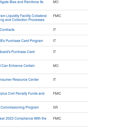
tigate Bias and Reinforce Its
MO
m Liquidity Facility Collateral
FMIC
ng and Collection Processes
Contracts
IT
PB's Purchase Card Program
IT
Board's Purchase Card
IT
t Can Enhance Certain
MO
 Consumer Resource Center
IT
rplus Civil Penalty Funds and
FMIC
r Commissioning Program
SR
Year 2023 Compliance With the
FMIC