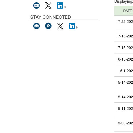
Displaying
DATE
STAY CONNECTED
7-22-20
7-15-20
7-15-20
6-15-20
6-1-20
5-14-20
5-14-20
5-11-20
3-30-20