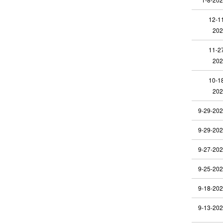
12-1
202
11-2
202
10-1
202
9-29-20
9-29-20
9-27-20
9-25-20
9-18-20
9-13-20