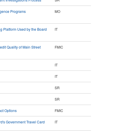
lligence Programs
MO
ing Platform Used by the Board
IT
dit Quality of Main Street
FMIC
IT
IT
SR
SR
act Options
FMIC
d's Government Travel Card
IT