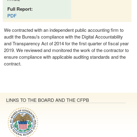
Full Report:
PDF
We contracted with an independent public accounting firm to
audit the Bureau's compliance with the Digital Accountability
and Transparency Act of 2014 for the first quarter of fiscal year
2019. We reviewed and monitored the work of the contractor to
ensure compliance with applicable auditing standards and the
contract.
LINKS TO THE BOARD AND THE CFPB