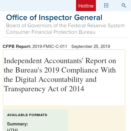
Hotline
CFPB Report:
2019-FMIC-C-011
September 25, 2019
Independent Accountants' Report on
the Bureau's 2019 Compliance With
the Digital Accountability and
Transparency Act of 2014
available formats
Summary:
HTML