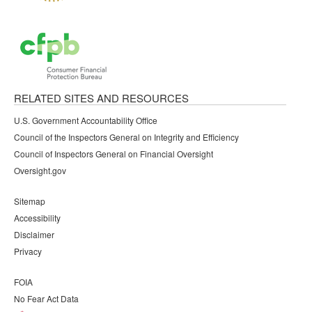
RELATED SITES AND RESOURCES
U.S. Government Accountability Office
Council of the Inspectors General on Integrity and Efficiency
Council of Inspectors General on Financial Oversight
Oversight.gov
Sitemap
Accessibility
Disclaimer
Privacy
FOIA
No Fear Act Data