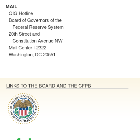
MAIL
OIG Hotline
Board of Governors of the
Federal Reserve System
20th Street and
Constitution Avenue NW
Mail Center I-2322
Washington, DC 20551
LINKS TO THE BOARD AND THE CFPB