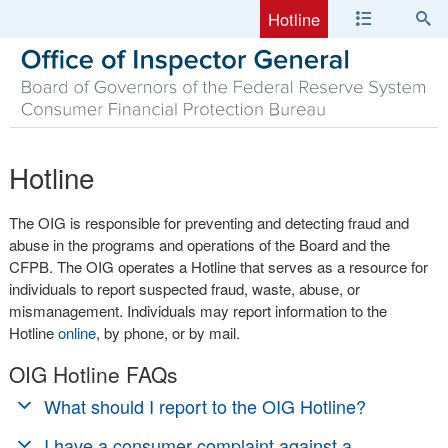
Hotline
Hotline
The OIG is responsible for preventing and detecting fraud and
abuse in the programs and operations of the Board and the
CFPB. The OIG operates a Hotline that serves as a resource for
individuals to report suspected fraud, waste, abuse, or
mismanagement. Individuals may report information to the
Hotline
online
, by phone, or by mail.
OIG Hotline FAQs
What should I report to the OIG Hotline?
Anyone may report fraud, waste, abuse, or mismanagement
I have a consumer complaint against a