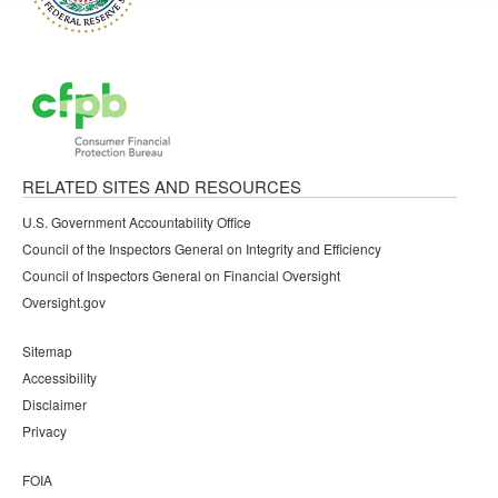
RELATED SITES AND RESOURCES
U.S. Government Accountability Office
Council of the Inspectors General on Integrity and Efficiency
Council of Inspectors General on Financial Oversight
Oversight.gov
Sitemap
Accessibility
Disclaimer
Privacy
FOIA