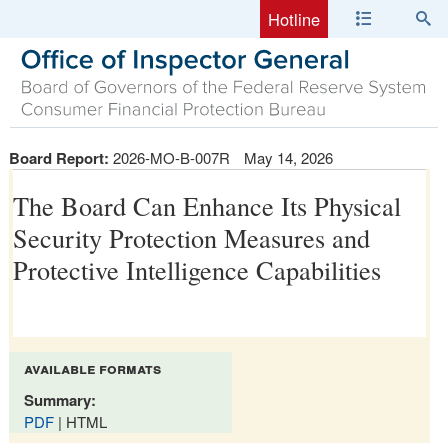
Hotline
Board Report:
2026-MO-B-007R
May 14, 2026
The Board Can Enhance Its Physical
Security Protection Measures and
Protective Intelligence Capabilities
available formats
Summary:
PDF
| HTML