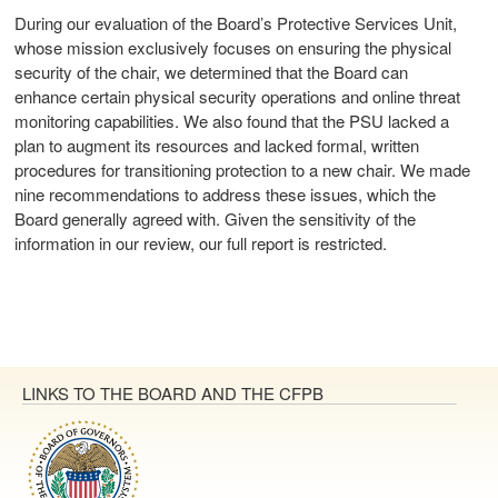
During our evaluation of the Board’s Protective Services Unit,
whose mission exclusively focuses on ensuring the physical
security of the chair, we determined that the Board can
enhance certain physical security operations and online threat
monitoring capabilities. We also found that the PSU lacked a
plan to augment its resources and lacked formal, written
procedures for transitioning protection to a new chair. We made
nine recommendations to address these issues, which the
Board generally agreed with. Given the sensitivity of the
information in our review, our full report is restricted.
LINKS TO THE BOARD AND THE CFPB