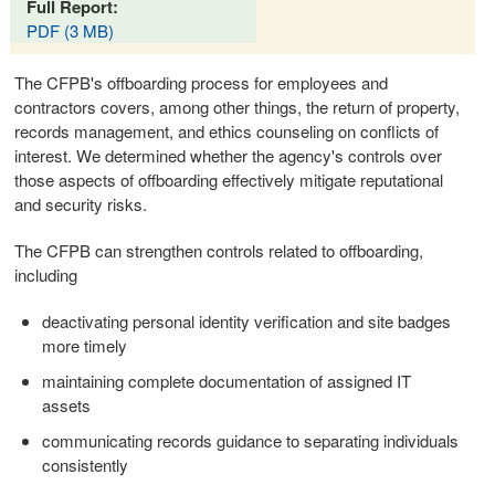
Full Report:
PDF (3 MB)
The CFPB's offboarding process for employees and
contractors covers, among other things, the return of property,
records management, and ethics counseling on conflicts of
interest. We determined whether the agency's controls over
those aspects of offboarding effectively mitigate reputational
and security risks.
The CFPB can strengthen controls related to offboarding,
including
deactivating personal identity verification and site badges
more timely
maintaining complete documentation of assigned IT
assets
communicating records guidance to separating individuals
consistently