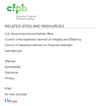
RELATED SITES AND RESOURCES
U.S. Government Accountability Office
Council of the Inspectors General on Integrity and Efficiency
Council of Inspectors General on Financial Oversight
Oversight.gov
Sitemap
Accessibility
Disclaimer
Privacy
FOIA
No Fear Act Data