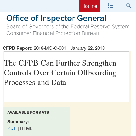
Hotline
CFPB Report:
2018-MO-C-001
January 22, 2018
The CFPB Can Further Strengthen
Controls Over Certain Offboarding
Processes and Data
available formats
Summary:
PDF
| HTML