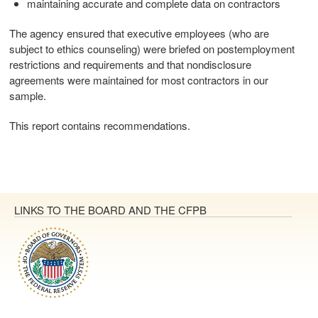
maintaining accurate and complete data on contractors
The agency ensured that executive employees (who are
subject to ethics counseling) were briefed on postemployment
restrictions and requirements and that nondisclosure
agreements were maintained for most contractors in our
sample.
This report contains recommendations.
LINKS TO THE BOARD AND THE CFPB