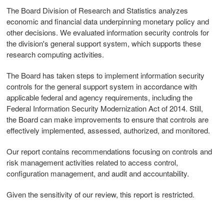
The Board Division of Research and Statistics analyzes
economic and financial data underpinning monetary policy and
other decisions. We evaluated information security controls for
the division's general support system, which supports these
research computing activities.
The Board has taken steps to implement information security
controls for the general support system in accordance with
applicable federal and agency requirements, including the
Federal Information Security Modernization Act of 2014. Still,
the Board can make improvements to ensure that controls are
effectively implemented, assessed, authorized, and monitored.
Our report contains recommendations focusing on controls and
risk management activities related to access control,
configuration management, and audit and accountability.
Given the sensitivity of our review, this report is restricted.