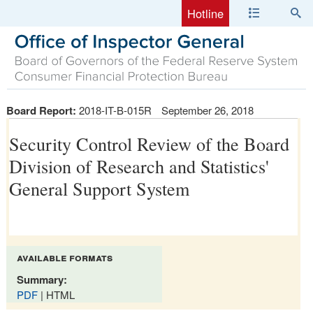
Hotline
Board Report:
2018-IT-B-015R
September 26, 2018
Security Control Review of the Board
Division of Research and Statistics'
General Support System
available formats
Summary:
PDF
| HTML