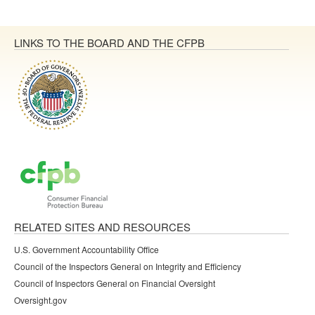
LINKS TO THE BOARD AND THE CFPB
RELATED SITES AND RESOURCES
U.S. Government Accountability Office
Council of the Inspectors General on Integrity and Efficiency
Council of Inspectors General on Financial Oversight
Oversight.gov