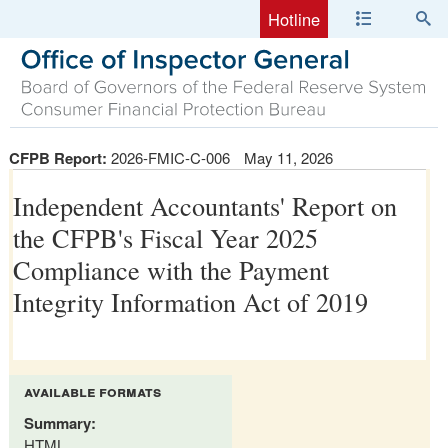
Hotline
CFPB Report:
2026-FMIC-C-006
May 11, 2026
Independent Accountants' Report on
the CFPB's Fiscal Year 2025
Compliance with the Payment
Integrity Information Act of 2019
available formats
Summary:
HTML