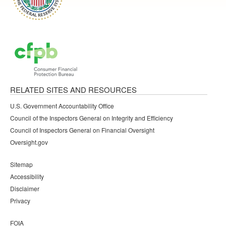
RELATED SITES AND RESOURCES
U.S. Government Accountability Office
Council of the Inspectors General on Integrity and Efficiency
Council of Inspectors General on Financial Oversight
Oversight.gov
Sitemap
Accessibility
Disclaimer
Privacy
FOIA