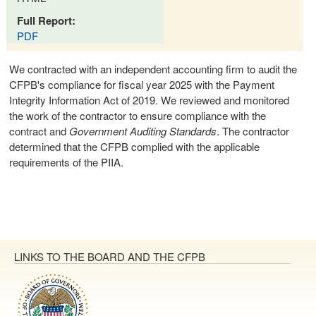
Full Report:
PDF
We contracted with an independent accounting firm to audit the
CFPB's compliance for fiscal year 2025 with the Payment
Integrity Information Act of 2019. We reviewed and monitored
the work of the contractor to ensure compliance with the
contract and
Government Auditing Standards
. The contractor
determined that the CFPB complied with the applicable
requirements of the PIIA.
LINKS TO THE BOARD AND THE CFPB