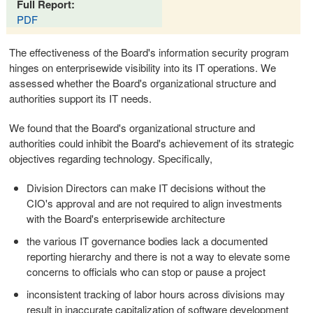
Full Report:
PDF
The effectiveness of the Board's information security program
hinges on enterprisewide visibility into its IT operations. We
assessed whether the Board's organizational structure and
authorities support its IT needs.
We found that the Board's organizational structure and
authorities could inhibit the Board's achievement of its strategic
objectives regarding technology. Specifically,
Division Directors can make IT decisions without the
CIO's approval and are not required to align investments
with the Board's enterprisewide architecture
the various IT governance bodies lack a documented
reporting hierarchy and there is not a way to elevate some
concerns to officials who can stop or pause a project
inconsistent tracking of labor hours across divisions may
result in inaccurate capitalization of software development