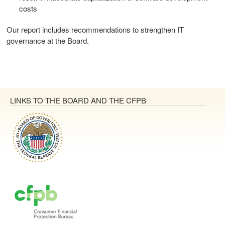
costs
Our report includes recommendations to strengthen IT
governance at the Board.
LINKS TO THE BOARD AND THE CFPB