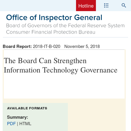
Hotline
Board Report:
2018-IT-B-020
November 5, 2018
The Board Can Strengthen
Information Technology Governance
available formats
Summary:
PDF
| HTML