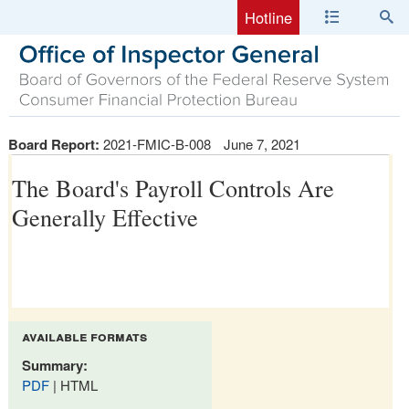
Hotline
Board Report:
2021-FMIC-B-008
June 7, 2021
The Board's Payroll Controls Are
Generally Effective
available formats
Summary:
PDF
| HTML