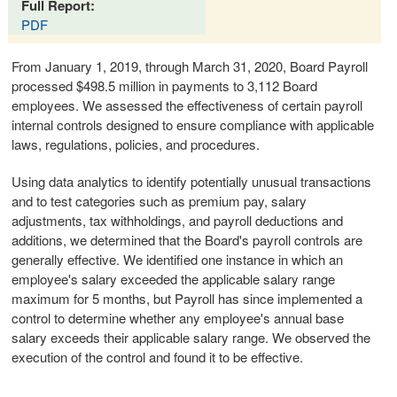
Full Report:
PDF
From January 1, 2019, through March 31, 2020, Board Payroll
processed $498.5 million in payments to 3,112 Board
employees. We assessed the effectiveness of certain payroll
internal controls designed to ensure compliance with applicable
laws, regulations, policies, and procedures.
Using data analytics to identify potentially unusual transactions
and to test categories such as premium pay, salary
adjustments, tax withholdings, and payroll deductions and
additions, we determined that the Board's payroll controls are
generally effective. We identified one instance in which an
employee's salary exceeded the applicable salary range
maximum for 5 months, but Payroll has since implemented a
control to determine whether any employee's annual base
salary exceeds their applicable salary range. We observed the
execution of the control and found it to be effective.