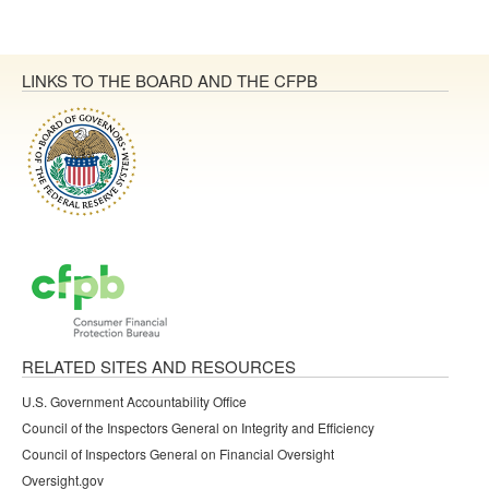
LINKS TO THE BOARD AND THE CFPB
RELATED SITES AND RESOURCES
U.S. Government Accountability Office
Council of the Inspectors General on Integrity and Efficiency
Council of Inspectors General on Financial Oversight
Oversight.gov