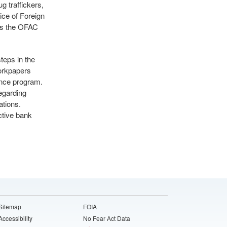
g traffickers,
ice of Foreign
ss the OFAC
eps in the
orkpapers
ance program.
egarding
tions.
ctive bank
Sitemap
FOIA
Accessibility
No Fear Act Data