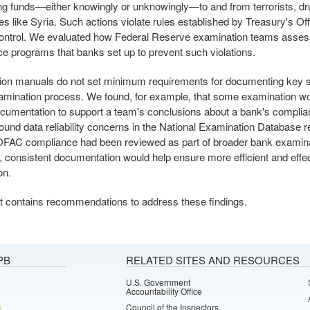
ing funds—either knowingly or unknowingly—to and from terrorists, dru
ies like Syria. Such actions violate rules established by Treasury's Off
ontrol. We evaluated how Federal Reserve examination teams asse
e programs that banks set up to prevent such violations.
on manuals do not set minimum requirements for documenting key st
mination process. We found, for example, that some examination w
cumentation to support a team's conclusions about a bank's compli
ound data reliability concerns in the National Examination Database r
FAC compliance had been reviewed as part of broader bank examina
 consistent documentation would help ensure more efficient and effe
on.
t contains recommendations to address these findings.
PB
RELATED SITES AND RESOURCES
U.S. Government
Accountability Office
Council of the Inspectors