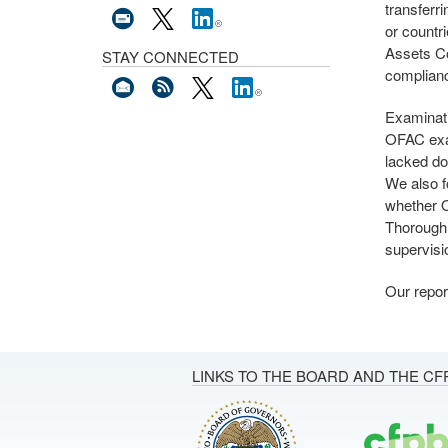
transferr
or countr
Assets C
STAY CONNECTED
complianc
Examinati
OFAC exa
lacked do
We also f
whether O
Thorough,
supervisi
Our repor
LINKS TO THE BOARD AND THE CF