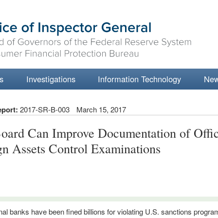
s
Investigations
Information Technology
Ne
eport:
2017-SR-B-003
March 15, 2017
oard Can Improve Documentation of Offic
gn Assets Control Examinations
onal banks have been fined billions for violating U.S. sanctions progr