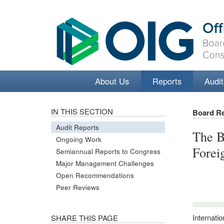
About Us
Reports
Audit
IN THIS SECTION
Board R
Audit Reports
The B
Ongoing Work
Forei
Semiannual Reports to Congress
Major Management Challenges
Open Recommendations
Peer Reviews
Internati
SHARE THIS PAGE