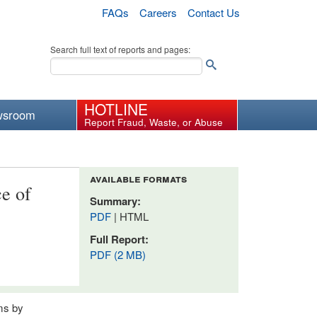
FAQs
Careers
Contact Us
Search full text of reports and pages:
HOTLINE
wsroom
Report Fraud, Waste, or Abuse
available formats
e of
Summary:
PDF
| HTML
Full Report:
PDF (2 MB)
ams by