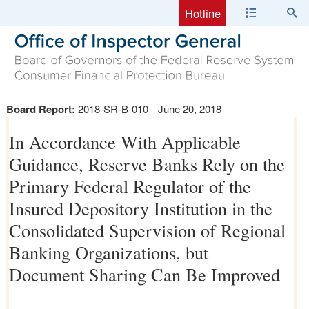
Hotline
Board Report:
2018-SR-B-010
June 20, 2018
In Accordance With Applicable
Guidance, Reserve Banks Rely on the
Primary Federal Regulator of the
Insured Depository Institution in the
Consolidated Supervision of Regional
Banking Organizations, but
Document Sharing Can Be Improved