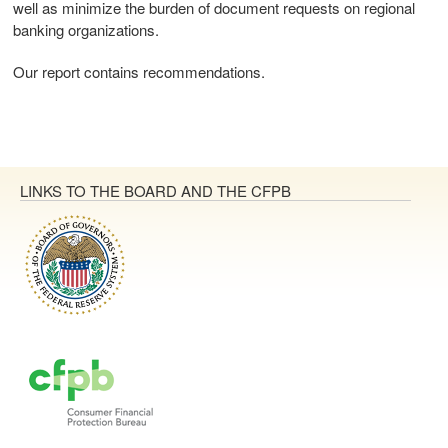
well as minimize the burden of document requests on regional
banking organizations.
Our report contains recommendations.
LINKS TO THE BOARD AND THE CFPB