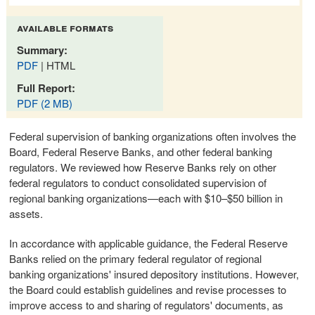
available formats
Summary:
PDF
| HTML
Full Report:
PDF (2 MB)
Federal supervision of banking organizations often involves the
Board, Federal Reserve Banks, and other federal banking
regulators. We reviewed how Reserve Banks rely on other
federal regulators to conduct consolidated supervision of
regional banking organizations—each with $10–$50 billion in
assets.
In accordance with applicable guidance, the Federal Reserve
Banks relied on the primary federal regulator of regional
banking organizations' insured depository institutions. However,
the Board could establish guidelines and revise processes to
improve access to and sharing of regulators' documents, as