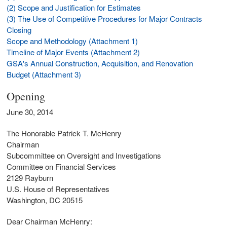
(2) Scope and Justification for Estimates
(3) The Use of Competitive Procedures for Major Contracts
Closing
Scope and Methodology (Attachment 1)
Timeline of Major Events (Attachment 2)
GSA's Annual Construction, Acquisition, and Renovation
Budget (Attachment 3)
Opening
June 30, 2014
The Honorable Patrick T. McHenry
Chairman
Subcommittee on Oversight and Investigations
Committee on Financial Services
2129 Rayburn
U.S. House of Representatives
Washington, DC 20515
Dear Chairman McHenry: