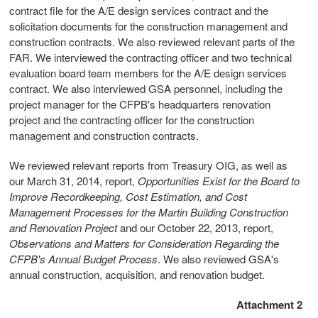
contract file for the A/E design services contract and the
solicitation documents for the construction management and
construction contracts. We also reviewed relevant parts of the
FAR. We interviewed the contracting officer and two technical
evaluation board team members for the A/E design services
contract. We also interviewed GSA personnel, including the
project manager for the CFPB's headquarters renovation
project and the contracting officer for the construction
management and construction contracts.
We reviewed relevant reports from Treasury OIG, as well as
our March 31, 2014, report,
Opportunities Exist for the Board to
Improve Recordkeeping, Cost Estimation, and Cost
Management Processes for the Martin Building Construction
and Renovation Project
and our October 22, 2013, report,
Observations and Matters for Consideration Regarding the
CFPB's Annual Budget Process
. We also reviewed GSA's
annual construction, acquisition, and renovation budget.
Attachment 2