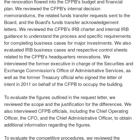
the renovation flowed into the CFPB's budget and financial
plan. We reviewed the CFPB's internal decision
memorandums, the related funds transfer requests sent to the
Board, and the Board's funds transfer acknowledgement
letters. We reviewed the CFPB's IRB charter and internal IRB
guidance to understand the process and specific requirements
for completing business cases for major investments. We also
evaluated IRB business cases and respective control sheets
related to the CFPB's headquarters renovations. We
interviewed the former executive in charge of the Securities and
Exchange Commission's Office of Administrative Services, as
well as the former Treasury official who signed the letter of
intent in 2011 on behalf of the CFPB to occupy the building.
To evaluate the figures outlined in the request letter, we
reviewed the scope and the justification for the differences. We
also interviewed CFPB officials, including the Chief Operating
Officer, the CFO, and the Chief Administrative Officer, to obtain
additional information regarding the figures.
To evaluate the competitive procedures, we reviewed the