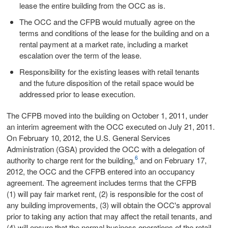
lease the entire building from the OCC as is.
The OCC and the CFPB would mutually agree on the
terms and conditions of the lease for the building and on a
rental payment at a market rate, including a market
escalation over the term of the lease.
Responsibility for the existing leases with retail tenants
and the future disposition of the retail space would be
addressed prior to lease execution.
The CFPB moved into the building on October 1, 2011, under
an interim agreement with the OCC executed on July 21, 2011.
On February 10, 2012, the U.S. General Services
Administration (GSA) provided the OCC with a delegation of
6
authority to charge rent for the building,
and on February 17,
2012, the OCC and the CFPB entered into an occupancy
agreement. The agreement includes terms that the CFPB
(1) will pay fair market rent, (2) is responsible for the cost of
any building improvements, (3) will obtain the OCC's approval
prior to taking any action that may affect the retail tenants, and
(4) will ensure that the normal business operations of the retail