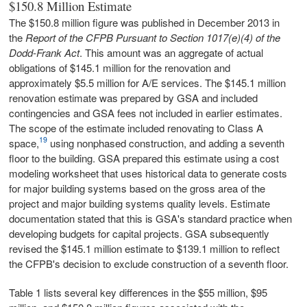
$150.8 Million Estimate
The $150.8 million figure was published in December 2013 in
the
Report of the CFPB Pursuant to Section 1017(e)(4) of the
Dodd-Frank Act
. This amount was an aggregate of actual
obligations of $145.1 million for the renovation and
approximately $5.5 million for A/E services. The $145.1 million
renovation estimate was prepared by GSA and included
contingencies and GSA fees not included in earlier estimates.
The scope of the estimate included renovating to Class A
19
space,
using nonphased construction, and adding a seventh
floor to the building. GSA prepared this estimate using a cost
modeling worksheet that uses historical data to generate costs
for major building systems based on the gross area of the
project and major building systems quality levels. Estimate
documentation stated that this is GSA's standard practice when
developing budgets for capital projects. GSA subsequently
revised the $145.1 million estimate to $139.1 million to reflect
the CFPB's decision to exclude construction of a seventh floor.
Table 1 lists several key differences in the $55 million, $95