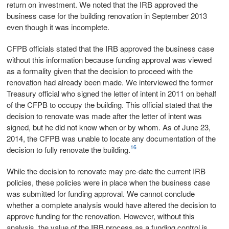
return on investment. We noted that the IRB approved the
business case for the building renovation in September 2013
even though it was incomplete.
CFPB officials stated that the IRB approved the business case
without this information because funding approval was viewed
as a formality given that the decision to proceed with the
renovation had already been made. We interviewed the former
Treasury official who signed the letter of intent in 2011 on behalf
of the CFPB to occupy the building. This official stated that the
decision to renovate was made after the letter of intent was
signed, but he did not know when or by whom. As of June 23,
2014, the CFPB was unable to locate any documentation of the
16
decision to fully renovate the building.
While the decision to renovate may pre-date the current IRB
policies, these policies were in place when the business case
was submitted for funding approval. We cannot conclude
whether a complete analysis would have altered the decision to
approve funding for the renovation. However, without this
analysis, the value of the IRB process as a funding control is