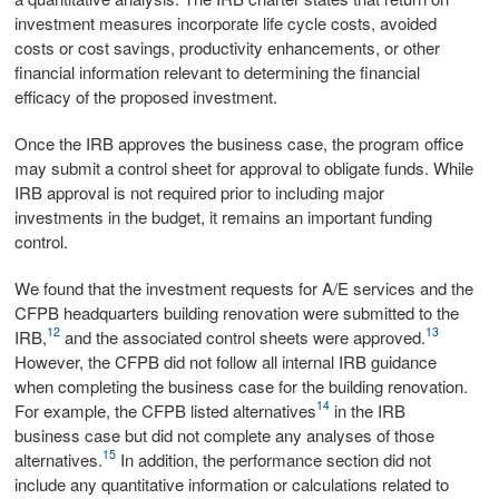
investment measures incorporate life cycle costs, avoided
costs or cost savings, productivity enhancements, or other
financial information relevant to determining the financial
efficacy of the proposed investment.
Once the IRB approves the business case, the program office
may submit a control sheet for approval to obligate funds. While
IRB approval is not required prior to including major
investments in the budget, it remains an important funding
control.
We found that the investment requests for A/E services and the
CFPB headquarters building renovation were submitted to the
12
13
IRB,
and the associated control sheets were approved.
However, the CFPB did not follow all internal IRB guidance
when completing the business case for the building renovation.
14
For example, the CFPB listed alternatives
in the IRB
business case but did not complete any analyses of those
15
alternatives.
In addition, the performance section did not
include any quantitative information or calculations related to