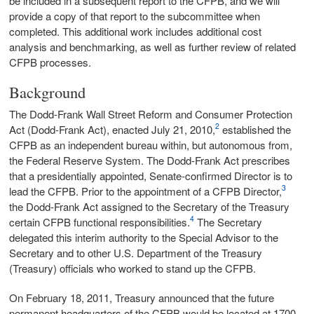
be included in a subsequent report to the CFPB, and we will
provide a copy of that report to the subcommittee when
completed. This additional work includes additional cost
analysis and benchmarking, as well as further review of related
CFPB processes.
Background
The Dodd-Frank Wall Street Reform and Consumer Protection
2
Act (Dodd-Frank Act), enacted July 21, 2010,
established the
CFPB as an independent bureau within, but autonomous from,
the Federal Reserve System. The Dodd-Frank Act prescribes
that a presidentially appointed, Senate‑confirmed Director is to
3
lead the CFPB. Prior to the appointment of a CFPB Director,
the Dodd‑Frank Act assigned to the Secretary of the Treasury
4
certain CFPB functional responsibilities.
The Secretary
delegated this interim authority to the Special Advisor to the
Secretary and to other U.S. Department of the Treasury
(Treasury) officials who worked to stand up the CFPB.
On February 18, 2011, Treasury announced that the future
permanent headquarters of the CFPB would be located at 1700