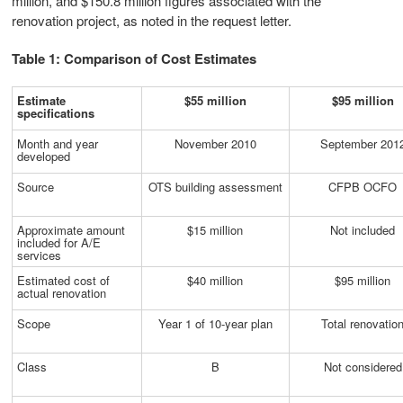
million, and $150.8 million figures associated with the
renovation project, as noted in the request letter.
Table 1: Comparison of Cost Estimates
Estimate
$55 million
$95 million
specifications
Month and year
November 2010
September 201
developed
Source
OTS building assessment
CFPB OCFO
Approximate amount
$15 million
Not included
included for A/E
services
Estimated cost of
$40 million
$95 million
actual renovation
Scope
Year 1 of 10-year plan
Total renovatio
Class
B
Not considered