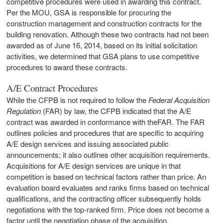
competitive procedures were used in awarding this contract.
Per the MOU, GSA is responsible for procuring the
construction management and construction contracts for the
building renovation. Although these two contracts had not been
awarded as of June 16, 2014, based on its initial solicitation
activities, we determined that GSA plans to use competitive
procedures to award these contracts.
A/E Contract Procedures
While the CFPB is not required to follow the
Federal Acquisition
Regulation
(FAR) by law, the CFPB indicated that the A/E
contract was awarded in conformance with theFAR. The FAR
outlines policies and procedures that are specific to acquiring
A/E design services and issuing associated public
announcements; it also outlines other acquisition requirements.
Acquisitions for A/E design services are unique in that
competition is based on technical factors rather than price. An
evaluation board evaluates and ranks firms based on technical
qualifications, and the contracting officer subsequently holds
negotiations with the top-ranked firm. Price does not become a
factor until the negotiation phase of the acquisition.