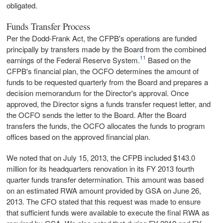
obligated.
Funds Transfer Process
Per the Dodd-Frank Act, the CFPB's operations are funded
principally by transfers made by the Board from the combined
11
earnings of the Federal Reserve System.
Based on the
CFPB's financial plan, the OCFO determines the amount of
funds to be requested quarterly from the Board and prepares a
decision memorandum for the Director's approval. Once
approved, the Director signs a funds transfer request letter, and
the OCFO sends the letter to the Board. After the Board
transfers the funds, the OCFO allocates the funds to program
offices based on the approved financial plan.
We noted that on July 15, 2013, the CFPB included $143.0
million for its headquarters renovation in its FY 2013 fourth
quarter funds transfer determination. This amount was based
on an estimated RWA amount provided by GSA on June 26,
2013. The CFO stated that this request was made to ensure
that sufficient funds were available to execute the final RWA as