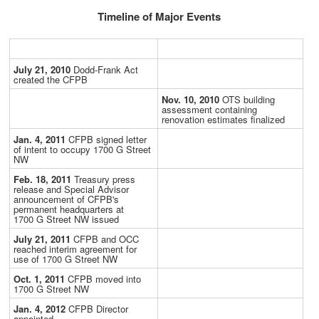
Timeline of Major Events
July 21, 2010
Dodd-Frank Act
created the CFPB
Nov. 10, 2010
OTS building
assessment containing
renovation estimates finalized
Jan. 4, 2011
CFPB signed letter
of intent to occupy 1700 G Street
NW
Feb. 18, 2011
Treasury press
release and Special Advisor
announcement of CFPB's
permanent headquarters at
1700 G Street NW issued
July 21, 2011
CFPB and OCC
reached interim agreement for
use of 1700 G Street NW
Oct. 1, 2011
CFPB moved into
1700 G Street NW
Jan. 4, 2012
CFPB Director
appointed