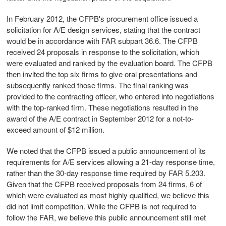
In February 2012, the CFPB's procurement office issued a
solicitation for A/E design services, stating that the contract
would be in accordance with FAR subpart 36.6. The CFPB
received 24 proposals in response to the solicitation, which
were evaluated and ranked by the evaluation board. The CFPB
then invited the top six firms to give oral presentations and
subsequently ranked those firms. The final ranking was
provided to the contracting officer, who entered into negotiations
with the top-ranked firm. These negotiations resulted in the
award of the A/E contract in September 2012 for a not-to-
exceed amount of $12 million.
We noted that the CFPB issued a public announcement of its
requirements for A/E services allowing a 21-day response time,
rather than the 30-day response time required by FAR 5.203.
Given that the CFPB received proposals from 24 firms, 6 of
which were evaluated as most highly qualified, we believe this
did not limit competition. While the CFPB is not required to
follow the FAR, we believe this public announcement still met