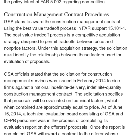
the policy intent of FAR 5.002 regarding competition.
Construction Management Contract Procedures
GSA plans to award the construction management contract
using the best value tradeoff process in FAR subpart 15.101-1.
The best value tradeoff process is a competitive acquisition
strategy designed to permit tradeoffs between price and
nonprice factors. Under this acquisition strategy, the solicitation
must identify the relationship between these factors used for
evaluation of proposals.
GSA officials stated that the solicitation for construction
management services was issued in February 2014 to nine
firms against a national indefinite-delivery, indefinite-quantity
construction management contract. The solicitation specifies
that proposals will be evaluated on technical factors, which
when combined are approximately equal to price. As of June
16, 2014, a technical evaluation board consisting of GSA and
CFPB personnel was in the process of completing its
evaluation report on the offerors' proposals. Once the report is
completed, GSA will award a contract to the offeror whose