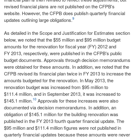
revised financial plans are not published on the CFPB's
website. However, the CFPB does publish quarterly financial
9
updates outlining large obligations.
As detailed in the Scope and Justification for Estimates section
below, we noted that the $55 million and $95 million budget
amounts for the renovation for fiscal year (FY) 2012 and
FY 2013, respectively, were published in the CFPB's public
budget documents. Approvals through decision memorandums
were obtained for these amounts. In addition, we noted that the
CFPB revised its financial plan twice in FY 2013 to increase the
amounts budgeted for the renovation. In May 2013, the
renovation budget was increased from $95 million to
$111.4 million, and in September 2013, it was increased to
10
$145.1 million.
Approvals for these increases were also
documented via decision memorandums. In addition, an
obligation of $145.1 million for the building renovation was
published in the FY 2013 fourth quarter financial update. The
$95 million and $111.4 million figures were not published in
quarterly financial updates because these amounts were never