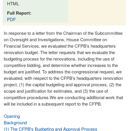
HTML
Full Report:
PDF
In response to a letter from the Chairman of the Subcommittee
on Oversight and Investigations, House Committee on
Financial Services, we evaluated the CFPB's headquarters
renovation budget. The letter requests that we evaluate the
budgeting process for the renovations, including the use of
competitive bidding, and determine whether increases to the
budget are justified. To address the congressional request, we
evaluated, with respect to the CFPB's headquarters renovation
project, (1) the capital budgeting and approval process, (2) the
scope and justification for estimates, and (3) the use of
competitive procedures.We are conducting additional work that
will be included in a subsequent report to the CFPB.
Opening
Background
(1) The CFPB's Budgeting and Approval Process