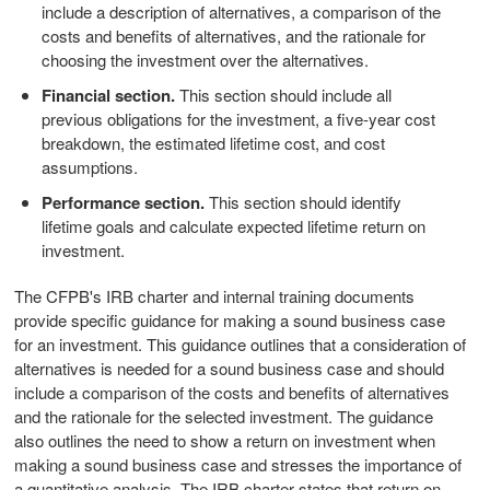
include a description of alternatives, a comparison of the
costs and benefits of alternatives, and the rationale for
choosing the investment over the alternatives.
Financial section.
This section should include all
previous obligations for the investment, a five-year cost
breakdown, the estimated lifetime cost, and cost
assumptions.
Performance section.
This section should identify
lifetime goals and calculate expected lifetime return on
investment.
The CFPB's IRB charter and internal training documents
provide specific guidance for making a sound business case
for an investment. This guidance outlines that a consideration of
alternatives is needed for a sound business case and should
include a comparison of the costs and benefits of alternatives
and the rationale for the selected investment. The guidance
also outlines the need to show a return on investment when
making a sound business case and stresses the importance of
a quantitative analysis. The IRB charter states that return on