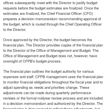
offices subsequently meet with the Director to justify budget
requests before the budget estimates are finalized. Once the
estimates are finalized, the Chief Financial Officer (CFO)
prepares a decision memorandum recommending approval of
the budget, which is routed through the Chief Operating Officer
to the Director.
Once approved by the Director, the budget becomes the
financial plan. The Director provides copies of the financial plan
to the Director of the Office of Management and Budget. The
Office of Management and Budget does not, however, have
oversight of CFPB's budget process.
The financial plan outlines the budget authority for various
expenses and staff. CFPB management uses the financial plan
to monitor financial obligations throughout the fiscal year and to
adjust spending as needs and priorities change. These
adjustments can be made during quarterly performance
reviews or the formal midyear review process and are included
in a decision memorandum and authorized by the Director. The
financial plan is then revised to reflect these adjustments, but