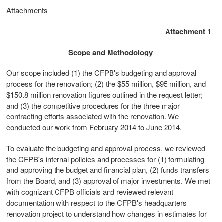
Attachments
Attachment 1
Scope and Methodology
Our scope included (1) the CFPB's budgeting and approval
process for the renovation; (2) the $55 million, $95 million, and
$150.8 million renovation figures outlined in the request letter;
and (3) the competitive procedures for the three major
contracting efforts associated with the renovation. We
conducted our work from February 2014 to June 2014.
To evaluate the budgeting and approval process, we reviewed
the CFPB's internal policies and processes for (1) formulating
and approving the budget and financial plan, (2) funds transfers
from the Board, and (3) approval of major investments. We met
with cognizant CFPB officials and reviewed relevant
documentation with respect to the CFPB's headquarters
renovation project to understand how changes in estimates for