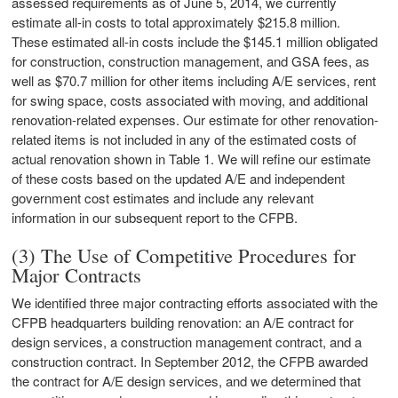
assessed requirements as of June 5, 2014, we currently
estimate all-in costs to total approximately $215.8 million.
These estimated all-in costs include the $145.1 million obligated
for construction, construction management, and GSA fees, as
well as $70.7 million for other items including A/E services, rent
for swing space, costs associated with moving, and additional
renovation-related expenses. Our estimate for other renovation-
related items is not included in any of the estimated costs of
actual renovation shown in Table 1. We will refine our estimate
of these costs based on the updated A/E and independent
government cost estimates and include any relevant
information in our subsequent report to the CFPB.
(3) The Use of Competitive Procedures for
Major Contracts
We identified three major contracting efforts associated with the
CFPB headquarters building renovation: an A/E contract for
design services, a construction management contract, and a
construction contract. In September 2012, the CFPB awarded
the contract for A/E design services, and we determined that