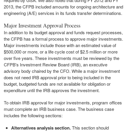
required by GSA. We also noted that during FY 2012 and FY
2013, the CFPB included amounts for ongoing architecture and
engineering (A/E) services in its funds transfer determinations.
Major Investment Approval Process
In addition to its budget approval and funds request processes,
the CFPB has a formal process to approve major investments.
Major investments include those with an estimated value of
$500,000 or more, or a life cycle cost of $2.5 million or more
over five years. These investments must be reviewed by the
CFPB's Investment Review Board (IRB), an executive
advisory body chaired by the CFO. While a major investment
does not need IRB approval prior to being included in the
budget, budgeted funds are not available for obligation or
expenditure until the IRB approves the investment.
To obtain IRB approval for major investments, program offices
must complete an IRB business case. The business case
includes the following sections:
Alternatives analysis section.
This section should