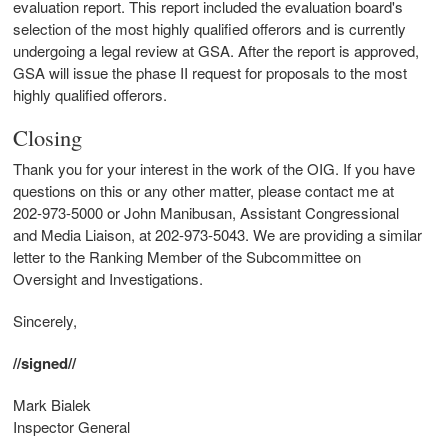
evaluation report. This report included the evaluation board's
selection of the most highly qualified offerors and is currently
undergoing a legal review at GSA. After the report is approved,
GSA will issue the phase II request for proposals to the most
highly qualified offerors.
Closing
Thank you for your interest in the work of the OIG. If you have
questions on this or any other matter, please contact me at
202-973-5000 or John Manibusan, Assistant Congressional
and Media Liaison, at 202-973-5043. We are providing a similar
letter to the Ranking Member of the Subcommittee on
Oversight and Investigations.
Sincerely,
//signed//
Mark Bialek
Inspector General