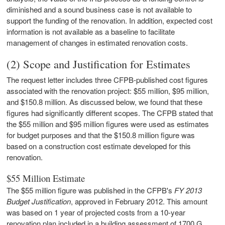
diminished and a sound business case is not available to
support the funding of the renovation. In addition, expected cost
information is not available as a baseline to facilitate
management of changes in estimated renovation costs.
(2) Scope and Justification for Estimates
The request letter includes three CFPB-published cost figures
associated with the renovation project: $55 million, $95 million,
and $150.8 million. As discussed below, we found that these
figures had significantly different scopes. The CFPB stated that
the $55 million and $95 million figures were used as estimates
for budget purposes and that the $150.8 million figure was
based on a construction cost estimate developed for this
renovation.
$55 Million Estimate
The $55 million figure was published in the CFPB's
FY 2013
Budget Justification
,
approved in February 2012. This amount
was based on 1 year of projected costs from a 10-year
renovation plan included in a building assessment of 1700 G