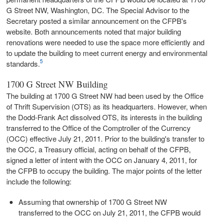
G Street NW, Washington, DC. The Special Advisor to the
Secretary posted a similar announcement on the CFPB's
website. Both announcements noted that major building
renovations were needed to use the space more efficiently and
to update the building to meet current energy and environmental
5
standards.
1700 G Street NW Building
The building at 1700 G Street NW had been used by the Office
of Thrift Supervision (OTS) as its headquarters. However, when
the Dodd-Frank Act dissolved OTS, its interests in the building
transferred to the Office of the Comptroller of the Currency
(OCC) effective July 21, 2011. Prior to the building's transfer to
the OCC, a Treasury official, acting on behalf of the CFPB,
signed a letter of intent with the OCC on January 4, 2011, for
the CFPB to occupy the building. The major points of the letter
include the following:
Assuming that ownership of 1700 G Street NW
transferred to the OCC on July 21, 2011, the CFPB would