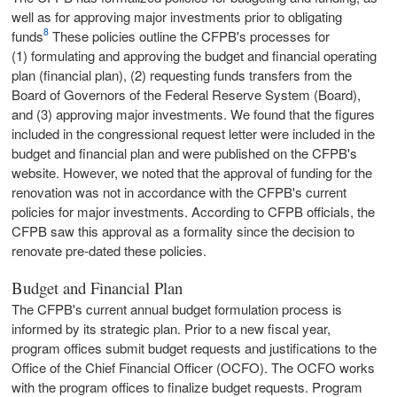
well as for approving major investments prior to obligating
8
funds
These policies outline the CFPB's processes for
(1) formulating and approving the budget and financial operating
plan (financial plan), (2) requesting funds transfers from the
Board of Governors of the Federal Reserve System (Board),
and (3) approving major investments. We found that the figures
included in the congressional request letter were included in the
budget and financial plan and were published on the CFPB's
website. However, we noted that the approval of funding for the
renovation was not in accordance with the CFPB's current
policies for major investments. According to CFPB officials, the
CFPB saw this approval as a formality since the decision to
renovate pre-dated these policies.
Budget and Financial Plan
The CFPB's current annual budget formulation process is
informed by its strategic plan. Prior to a new fiscal year,
program offices submit budget requests and justifications to the
Office of the Chief Financial Officer (OCFO). The OCFO works
with the program offices to finalize budget requests. Program