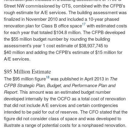
Street NW commissioned by OTS, combined with the CFPB's
rough estimate for A/E services. The building assessment was
finalized in November 2010 and included a 10-year phased
17
renovation plan for Class B office space
with estimated costs
for each year that totaled $104.8 million. The CFPB developed
the $55 million budget number by rounding the building
assessment's year 1 cost estimate of $38,937,745 to
$40 million and adding the CFPB's estimate of $15 million for
A/E services.
$95 Million Estimate
18
The $95 million figure
was published in April 2013 in
The
CFPB Strategic Plan, Budget, and Performance Plan and
Report
. This amount was an estimated budget number
developed internally by the OCFO as a total cost of renovation
that did not include A/E services and certain contingencies
intended to be paid for out of reserves. The CFO stated that the
figure did not consider class of space and was developed to
illustrate a range of potential costs for a nonphased renovation.