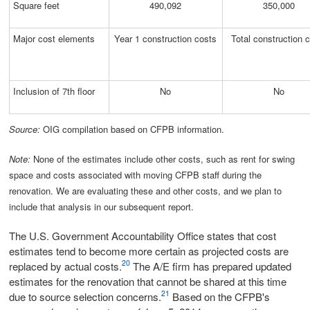
Square feet
490,092
350,000
Major cost elements
Year 1 construction costs
Total construction 
Inclusion of 7th floor
No
No
Source:
OIG compilation based on CFPB information.
Note:
None of the estimates include other costs, such as rent for swing
space and costs associated with moving CFPB staff during the
renovation. We are evaluating these and other costs, and we plan to
include that analysis in our subsequent report.
The U.S. Government Accountability Office states that cost
estimates tend to become more certain as projected costs are
20
replaced by actual costs.
The A/E firm has prepared updated
estimates for the renovation that cannot be shared at this time
21
due to source selection concerns.
Based on the CFPB's