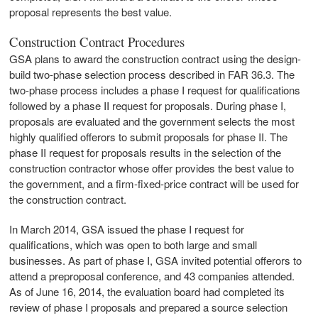
proposal represents the best value.
Construction Contract Procedures
GSA plans to award the construction contract using the design-
build two-phase selection process described in FAR 36.3. The
two-phase process includes a phase I request for qualifications
followed by a phase II request for proposals. During phase I,
proposals are evaluated and the government selects the most
highly qualified offerors to submit proposals for phase II. The
phase II request for proposals results in the selection of the
construction contractor whose offer provides the best value to
the government, and a firm-fixed-price contract will be used for
the construction contract.
In March 2014, GSA issued the phase I request for
qualifications, which was open to both large and small
businesses. As part of phase I, GSA invited potential offerors to
attend a preproposal conference, and 43 companies attended.
As of June 16, 2014, the evaluation board had completed its
review of phase I proposals and prepared a source selection