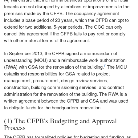
tenants are not disrupted by alterations or improvements to the
premises made by the CFPB. The occupancy agreement
includes a base period of 20 years, which the CFPB can opt to
extend for two additional 5-year periods. The OCC can only
cancel this agreement if the CFPB fails to pay rent or comply
with other material terms of the agreement.
In September 2013, the CFPB signed a memorandum of
understanding (MOU) and a reimbursable work authorization
7
(RWA) with GSA for the renovation of the building.
The MOU
established responsibilities for GSA related to project
management, procurement, design review services,
construction, building commissioning services, and contract
administration for the renovation of the building. The RWA is a
written agreement between the CFPB and GSA and was used
to obligate funds for the headquarters renovation.
(1) The CFPB's Budgeting and Approval
Process
The CFPB has formalized policies for budgeting and funding, as