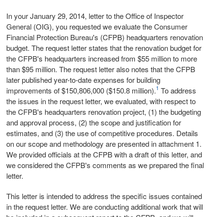
In your January 29, 2014, letter to the Office of Inspector
General (OIG), you requested we evaluate the Consumer
Financial Protection Bureau's (CFPB) headquarters renovation
budget. The request letter states that the renovation budget for
the CFPB's headquarters increased from $55 million to more
than $95 million. The request letter also notes that the CFPB
later published year-to-date expenses for building
1
improvements of $150,806,000 ($150.8 million).
To address
the issues in the request letter, we evaluated, with respect to
the CFPB's headquarters renovation project, (1) the budgeting
and approval process, (2) the scope and justification for
estimates, and (3) the use of competitive procedures. Details
on our scope and methodology are presented in attachment 1.
We provided officials at the CFPB with a draft of this letter, and
we considered the CFPB's comments as we prepared the final
letter.
This letter is intended to address the specific issues contained
in the request letter. We are conducting additional work that will