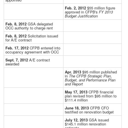
Feb. 2, 2012
$55 million figure
approved in CFPB's
FY 2013
Budget Justification
Feb. 8, 2012
GSA delegated
OCC authority to charge rent
Feb. 8, 2012
Solicitation issued
for A/E contract
Feb. 17, 2012
CFPB entered into
occupancy agreement with OCC
Sept. 7, 2012
A/E contract
awarded
Apr. 2013
$95 million published
in
The CFPB Strategic Plan,
Budget, and Performance Plan
and Report
May 17, 2013
CFPB financial
plan revised from $95 million to
$111.4 million
June 18, 2013
CFPB CFO
testified on renovation budget
July 12, 2013
GSA issued
$145.1 million renovation
estimate