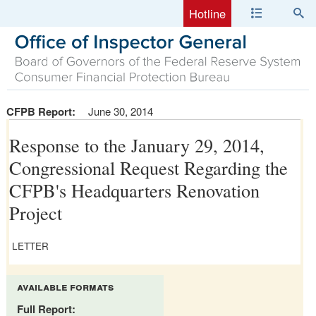
Hotline
CFPB Report:
June 30, 2014
Response to the January 29, 2014,
Congressional Request Regarding the
CFPB's Headquarters Renovation
Project
LETTER
available formats
Full Report: