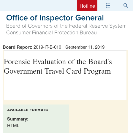
Hotline
Board Report:
2019-IT-B-010
September 11, 2019
Forensic Evaluation of the Board's
Government Travel Card Program
available formats
Summary:
HTML