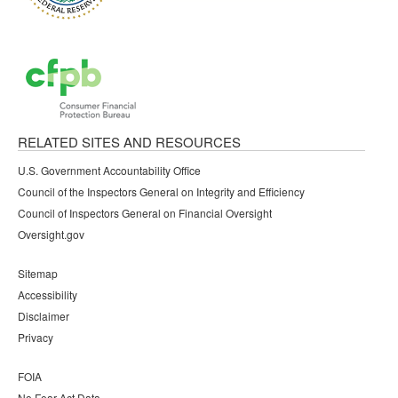
RELATED SITES AND RESOURCES
U.S. Government Accountability Office
Council of the Inspectors General on Integrity and Efficiency
Council of Inspectors General on Financial Oversight
Oversight.gov
Sitemap
Accessibility
Disclaimer
Privacy
FOIA
No Fear Act Data