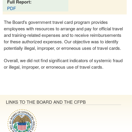
Full Report:
PDF
The Board's government travel card program provides
employees with resources to arrange and pay for official travel
and training-related expenses and to receive reimbursements
for these authorized expenses. Our objective was to identify
potentially illegal, improper, or erroneous uses of travel cards.
Overall, we did not find significant indicators of systemic fraud
or illegal, improper, or erroneous use of travel cards.
LINKS TO THE BOARD AND THE CFPB