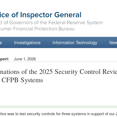
s
Investigations
Information Technology
Ne
port:
June 1, 2026
nations of the 2025 Security Control Revi
e CFPB Systems
tive was to test security controls for three systems in support of our