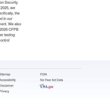
ion Security
r 2025, we
ifically, the
d in our
sment. We also
ng 2026 CFPB
er testing
ontrol
Sitemap
FOIA
Accessibility
No Fear Act Data
Disclaimer
Privacy