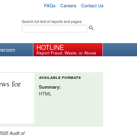
FAQs
Careers
Contact Us
Search full text of reports and pages:
HOTLINE
wsroom
Report Fraud, Waste, or Abuse
available formats
ews for
Summary:
HTML
2025 Audit of