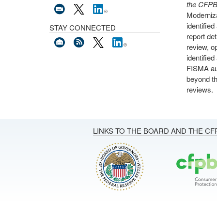
the CFPB’
Moderniza
identifie
STAY CONNECTED
report de
review, o
identifie
FISMA aud
beyond th
reviews.
LINKS TO THE BOARD AND THE CF