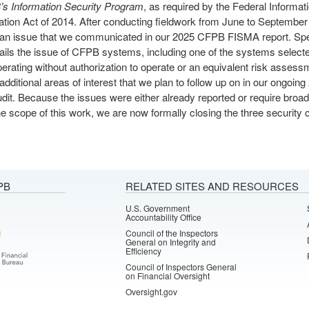
s Information Security Program
, as required by the Federal Informat
tion Act of 2014. After conducting fieldwork from June to Septembe
d an issue that we communicated in our 2025 CFPB FISMA report. Spec
tails the issue of CFPB systems, including one of the systems selecte
perating without authorization to operate or an equivalent risk asses
d additional areas of interest that we plan to follow up on in our ongoi
it. Because the issues were either already reported or require broad
e scope of this work, we are now formally closing the three security c
PB
RELATED SITES AND RESOURCES
U.S. Government
Accountability Office
Council of the Inspectors
General on Integrity and
Efficiency
Council of Inspectors General
on Financial Oversight
Oversight.gov