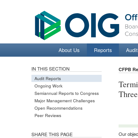
About Us
Reports
Audit
IN THIS SECTION
CFPB Re
Audit Reports
Termi
Ongoing Work
Thre
Semiannual Reports to Congress
Major Management Challenges
Open Recommendations
Peer Reviews
Our objec
SHARE THIS PAGE