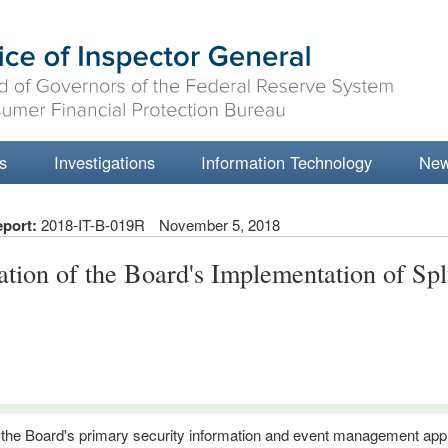
s
Investigations
Information Technology
Ne
eport:
2018-IT-B-019R
November 5, 2018
ation of the Board's Implementation of Sp
 the Board's primary security information and event management app