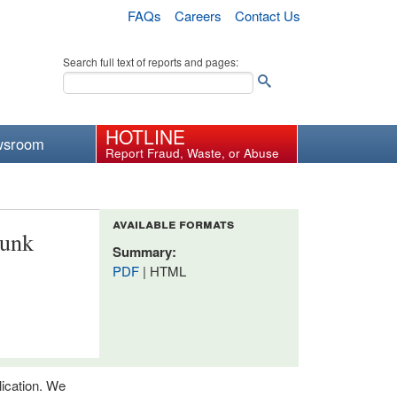
FAQs
Careers
Contact Us
Search full text of reports and pages:
HOTLINE
wsroom
Report Fraud, Waste, or Abuse
available formats
lunk
Summary:
PDF
| HTML
lication. We