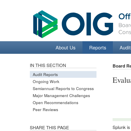
About Us
Reports
Audit
IN THIS SECTION
Board R
Audit Reports
Evalu
Ongoing Work
Semiannual Reports to Congress
Major Management Challenges
Open Recommendations
Peer Reviews
Splunk is
SHARE THIS PAGE