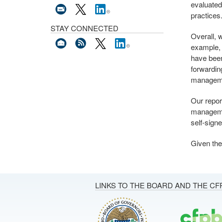
evaluated
practices
STAY CONNECTED
Overall, 
example, 
have been
forwardin
manageme
Our repor
managemen
self-signe
Given the 
LINKS TO THE BOARD AND THE CF