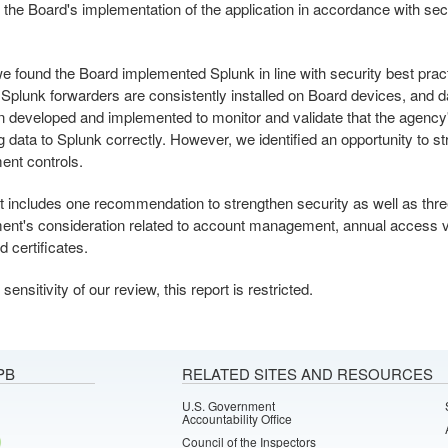
 the Board's implementation of the application in accordance with sec
.
we found the Board implemented Splunk in line with security best prac
Splunk forwarders are consistently installed on Board devices, and 
 developed and implemented to monitor and validate that the agency
g data to Splunk correctly. However, we identified an opportunity to st
nt controls.
t includes one recommendation to strengthen security as well as thre
t's consideration related to account management, annual access va
d certificates.
sensitivity of our review, this report is restricted.
PB
RELATED SITES AND RESOURCES
U.S. Government
Accountability Office
Council of the Inspectors