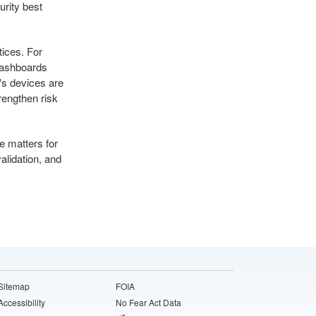
urity best
tices. For
dashboards
's devices are
rengthen risk
e matters for
lidation, and
Sitemap
FOIA
Accessibility
No Fear Act Data