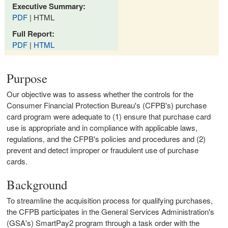
Executive Summary:
PDF
| HTML
Full Report:
PDF
|
HTML
Purpose
Our objective was to assess whether the controls for the
Consumer Financial Protection Bureau's (CFPB's) purchase
card program were adequate to (1) ensure that purchase card
use is appropriate and in compliance with applicable laws,
regulations, and the CFPB's policies and procedures and (2)
prevent and detect improper or fraudulent use of purchase
cards.
Background
To streamline the acquisition process for qualifying purchases,
the CFPB participates in the General Services Administration's
(GSA's) SmartPay2 program through a task order with the