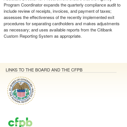
Program Coordinator expands the quarterly compliance audit to
include review of receipts, invoices, and payment of taxes;
assesses the effectiveness of the recently implemented exit
procedures for separating cardholders and makes adjustments
as necessary; and uses available reports from the Citibank
Custom Reporting System as appropriate.
LINKS TO THE BOARD AND THE CFPB