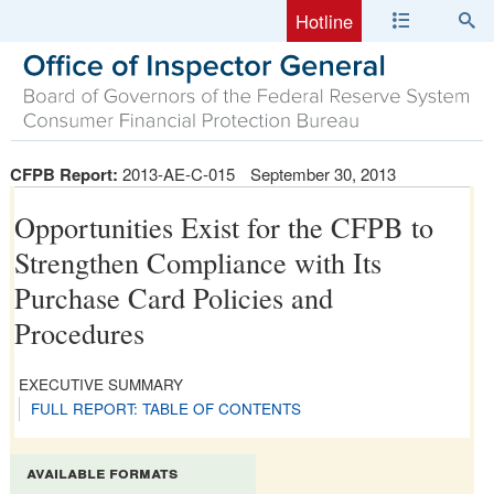
Hotline
CFPB Report:
2013-AE-C-015
September 30, 2013
Opportunities Exist for the CFPB to
Strengthen Compliance with Its
Purchase Card Policies and
Procedures
EXECUTIVE SUMMARY
FULL REPORT: TABLE OF CONTENTS
available formats