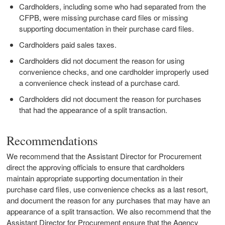
Cardholders, including some who had separated from the
CFPB, were missing purchase card files or missing
supporting documentation in their purchase card files.
Cardholders paid sales taxes.
Cardholders did not document the reason for using
convenience checks, and one cardholder improperly used
a convenience check instead of a purchase card.
Cardholders did not document the reason for purchases
that had the appearance of a split transaction.
Recommendations
We recommend that the Assistant Director for Procurement
direct the approving officials to ensure that cardholders
maintain appropriate supporting documentation in their
purchase card files, use convenience checks as a last resort,
and document the reason for any purchases that may have an
appearance of a split transaction. We also recommend that the
Assistant Director for Procurement ensure that the Agency