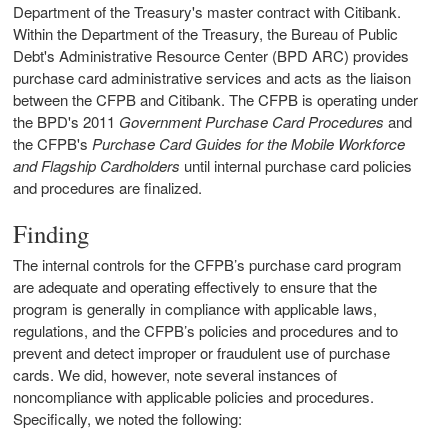
Department of the Treasury's master contract with Citibank.
Within the Department of the Treasury, the Bureau of Public
Debt's Administrative Resource Center (BPD ARC) provides
purchase card administrative services and acts as the liaison
between the CFPB and Citibank. The CFPB is operating under
the BPD's 2011
Government Purchase Card Procedures
and
the CFPB's
Purchase Card Guides for the Mobile Workforce
and Flagship Cardholders
until internal purchase card policies
and procedures are finalized.
Finding
The internal controls for the CFPB’s purchase card program
are adequate and operating effectively to ensure that the
program is generally in compliance with applicable laws,
regulations, and the CFPB’s policies and procedures and to
prevent and detect improper or fraudulent use of purchase
cards. We did, however, note several instances of
noncompliance with applicable policies and procedures.
Specifically, we noted the following: