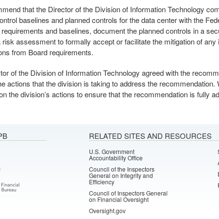
end that the Director of the Division of Information Technology co
ontrol baselines and planned controls for the data center with the Fe
requirements and baselines, document the planned controls in a secu
risk assessment to formally accept or facilitate the mitigation of any i
ions from Board requirements.
tor of the Division of Information Technology agreed with the recom
the actions that the division is taking to address the recommendation.
 on the division’s actions to ensure that the recommendation is fully 
PB
RELATED SITES AND RESOURCES
U.S. Government
Accountability Office
Council of the Inspectors
General on Integrity and
Efficiency
Council of Inspectors General
on Financial Oversight
Oversight.gov