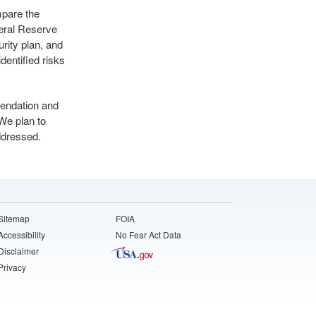
mpare the
deral Reserve
rity plan, and
dentified risks
mendation and
 We plan to
addressed.
Sitemap
FOIA
Accessibility
No Fear Act Data
Disclaimer
Privacy