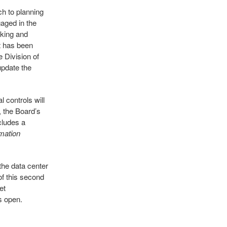
ch to planning
gaged in the
cking and
t has been
e Division of
update the
 controls will
, the Board’s
cludes a
mation
the data center
of this second
et
s open.