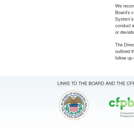
We recomm
Board’s c
System’s 
conduct a 
or deviat
The Direc
outlined 
follow up
LINKS TO THE BOARD AND THE CF