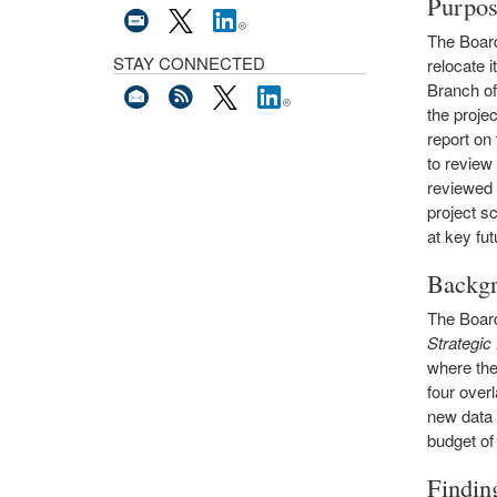
Purpo
The Board
STAY CONNECTED
relocate 
Branch of
the projec
report on
to review
reviewed 
project s
at key fut
Backg
The Board
Strategi
where the
four over
new data 
budget of 
Findin