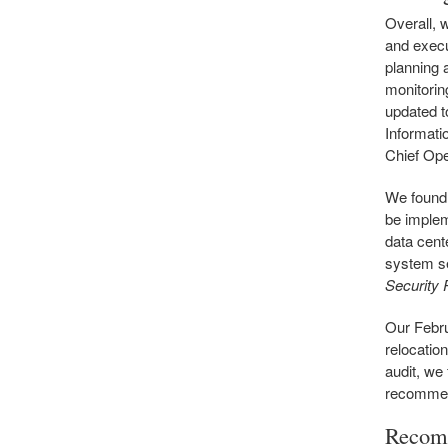
Overall, 
and execu
planning 
monitorin
updated to
Informati
Chief Ope
We found 
be implem
data cent
system se
Security
Our Febru
relocatio
audit, we
recommen
Recom