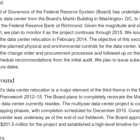
se
 of Governors of the Federal Reserve System (Board) has undertake
its data center from the Board’s Martin Building in Washington, DC, to
 the Federal Reserve Bank of Richmond. Given the magnitude and si
t, we plan to monitor it as the project continues through 2015. We issue
 the data center relocation in February 2014. The objective of this se
 the planned physical and environmental controls for the data center.
the change order and procurement processes and followed up on the
chedule recommendations from the initial audit. We plan to issue sub
ure dates.
round
’s data center relocation is a major element of the third theme in the
c Framework 2012–15
. The Board plans to completely renovate the Mar
 data center currently resides. The multiyear data center project is 
lapping phases, with completion scheduled for December 2015. Constr
center was underway as of the end of our fieldwork. The Board appro
$201.5 million for the project and established a high-level timeline for 
gs