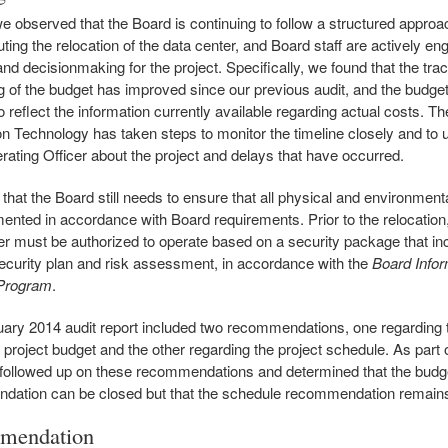
we observed that the Board is continuing to follow a structured approa
ting the relocation of the data center, and Board staff are actively en
and decisionmaking for the project. Specifically, we found that the tra
g of the budget has improved since our previous audit, and the budge
 reflect the information currently available regarding actual costs. Th
on Technology has taken steps to monitor the timeline closely and to 
rating Officer about the project and delays that have occurred.
that the Board still needs to ensure that all physical and environmental
ented in accordance with Board requirements. Prior to the relocation
er must be authorized to operate based on a security package that in
curity plan and risk assessment, in accordance with the
Board Infor
 Program
.
ary 2014 audit report included two recommendations, one regarding 
n project budget and the other regarding the project schedule. As part 
 followed up on these recommendations and determined that the budg
dation can be closed but that the schedule recommendation remain
mendation