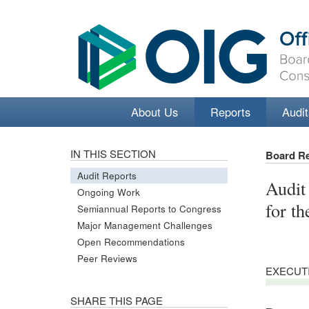
About Us
Reports
Audit
IN THIS SECTION
Board R
Audit Reports
Audit
Ongoing Work
for t
Semiannual Reports to Congress
Major Management Challenges
Open Recommendations
Peer Reviews
EXECUT
SHARE THIS PAGE