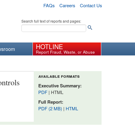
FAQs
Careers
Contact Us
Search full text of reports and pages:
HOTLINE
wsroom
Report Fraud, Waste, or Abuse
available formats
ntrols
Executive Summary:
PDF
| HTML
Full Report:
PDF (2 MB)
|
HTML