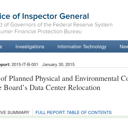
s
Investigations
Information Technology
Ne
eport:
2015-IT-B-001
January 30, 2015
 of Planned Physical and Environmental Co
he Board’s Data Center Relocation
IVE SUMMARY
FULL REPORT: TABLE OF CONTENTS