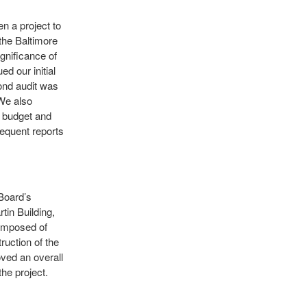
n a project to
 the Baltimore
gnificance of
d our initial
cond audit was
 We also
 budget and
sequent reports
 Board’s
tin Building,
composed of
uction of the
ved an overall
the project.