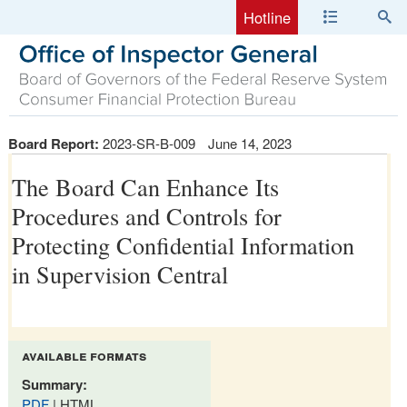
Hotline
Board Report:
2023-SR-B-009
June 14, 2023
The Board Can Enhance Its
Procedures and Controls for
Protecting Confidential Information
in Supervision Central
available formats
Summary:
PDF
| HTML