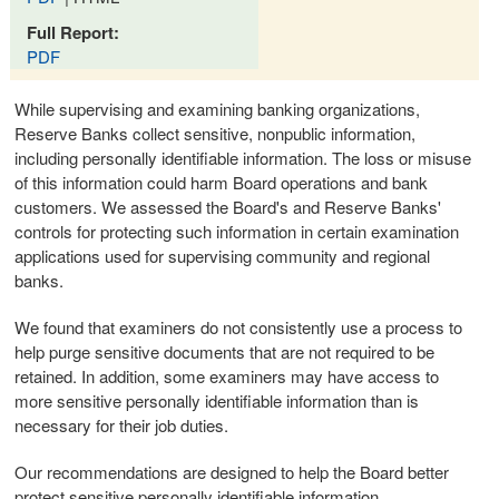
Full Report:
PDF
While supervising and examining banking organizations,
Reserve Banks collect sensitive, nonpublic information,
including personally identifiable information. The loss or misuse
of this information could harm Board operations and bank
customers. We assessed the Board's and Reserve Banks'
controls for protecting such information in certain examination
applications used for supervising community and regional
banks.
We found that examiners do not consistently use a process to
help purge sensitive documents that are not required to be
retained. In addition, some examiners may have access to
more sensitive personally identifiable information than is
necessary for their job duties.
Our recommendations are designed to help the Board better
protect sensitive personally identifiable information.