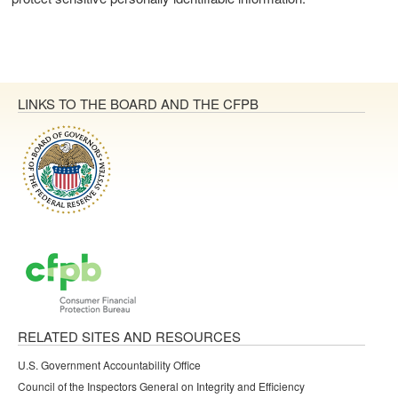
LINKS TO THE BOARD AND THE CFPB
RELATED SITES AND RESOURCES
U.S. Government Accountability Office
Council of the Inspectors General on Integrity and Efficiency