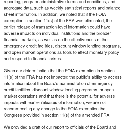
reporting, program administrative terms and conditions, and
aggregate data, such as weekly statistical reports and balance
sheet information. In addition, we noted that if the FOIA
exemption in section 11(s) of the FRA was eliminated, the
earlier release of transaction-level information could have
adverse impacts on individual institutions and the broader
financial markets, as well as on the effectiveness of the
emergency credit facilities, discount window lending programs,
and open market operations as tools to effect monetary policy
and respond to financial crises.
Given our determination that the FOIA exemption in section
11(s) of the FRA has not impacted the public's ability to access
information about the Board's administration of emergency
credit facilities, discount window lending programs, or open
market operations and that there is the potential for adverse
impacts with earlier releases of information, we are not
recommending any change to the FOIA exemption that
Congress provided in section 11(s) of the amended FRA.
We provided a draft of our report to officials of the Board and