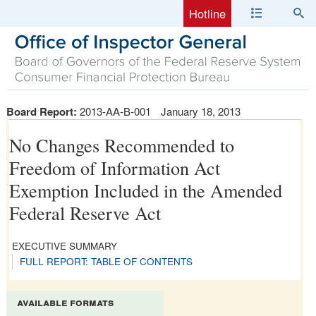
Hotline
Board Report:
2013-AA-B-001
January 18, 2013
No Changes Recommended to
Freedom of Information Act
Exemption Included in the Amended
Federal Reserve Act
EXECUTIVE SUMMARY
FULL REPORT: TABLE OF CONTENTS
available formats