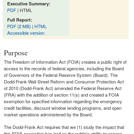
Executive Summary:
PDF
| HTML
Full Report:
PDF (2 MB)
|
HTML
Accessible version
Purpose
The Freedom of Information Act (FOIA) creates a public right of
access to the records of federal agencies, including the Board
of Governors of the Federal Reserve System (Board). The
Dodd-Frank Wall Street Reform and Consumer Protection Act
of 2010 (Dodd-Frank Act) amended the Federal Reserve Act
(FRA) with the addition of section 11(s) and created a FOIA
exemption for specified information regarding the emergency
credit facilities, discount window lending programs, and open
market operations administered by the Board.
The Dodd-Frank Act requires that we (1) study the impact that
this FOIA exemption has had on the public's ability to access