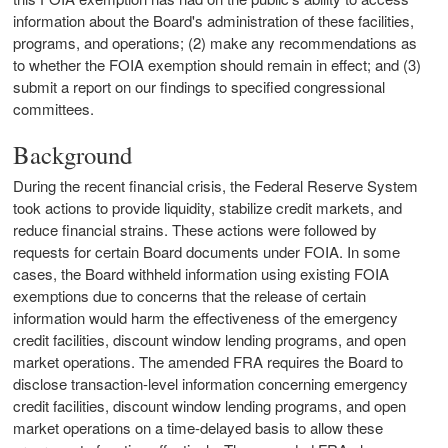
information about the Board's administration of these facilities,
programs, and operations; (2) make any recommendations as
to whether the FOIA exemption should remain in effect; and (3)
submit a report on our findings to specified congressional
committees.
Background
During the recent financial crisis, the Federal Reserve System
took actions to provide liquidity, stabilize credit markets, and
reduce financial strains. These actions were followed by
requests for certain Board documents under FOIA. In some
cases, the Board withheld information using existing FOIA
exemptions due to concerns that the release of certain
information would harm the effectiveness of the emergency
credit facilities, discount window lending programs, and open
market operations. The amended FRA requires the Board to
disclose transaction-level information concerning emergency
credit facilities, discount window lending programs, and open
market operations on a time-delayed basis to allow these