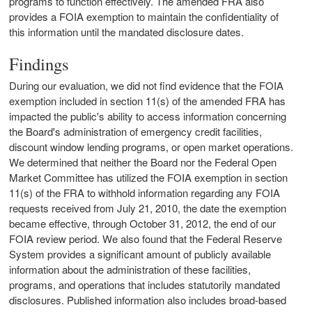
programs to function effectively. The amended FRA also
provides a FOIA exemption to maintain the confidentiality of
this information until the mandated disclosure dates.
Findings
During our evaluation, we did not find evidence that the FOIA
exemption included in section 11(s) of the amended FRA has
impacted the public's ability to access information concerning
the Board's administration of emergency credit facilities,
discount window lending programs, or open market operations.
We determined that neither the Board nor the Federal Open
Market Committee has utilized the FOIA exemption in section
11(s) of the FRA to withhold information regarding any FOIA
requests received from July 21, 2010, the date the exemption
became effective, through October 31, 2012, the end of our
FOIA review period. We also found that the Federal Reserve
System provides a significant amount of publicly available
information about the administration of these facilities,
programs, and operations that includes statutorily mandated
disclosures. Published information also includes broad-based