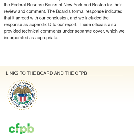
the Federal Reserve Banks of New York and Boston for their
review and comment. The Board's formal response indicated
that it agreed with our conclusion, and we included the
response as appendix D to our report. These officials also
provided technical comments under separate cover, which we
incorporated as appropriate.
LINKS TO THE BOARD AND THE CFPB