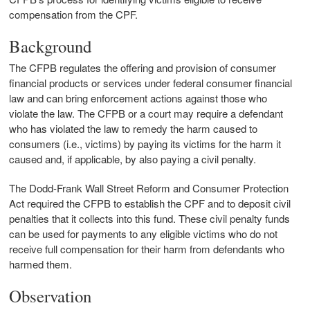
compensation from the CPF.
Background
The CFPB regulates the offering and provision of consumer
financial products or services under federal consumer financial
law and can bring enforcement actions against those who
violate the law. The CFPB or a court may require a defendant
who has violated the law to remedy the harm caused to
consumers (i.e., victims) by paying its victims for the harm it
caused and, if applicable, by also paying a civil penalty.
The Dodd-Frank Wall Street Reform and Consumer Protection
Act required the CFPB to establish the CPF and to deposit civil
penalties that it collects into this fund. These civil penalty funds
can be used for payments to any eligible victims who do not
receive full compensation for their harm from defendants who
harmed them.
Observation