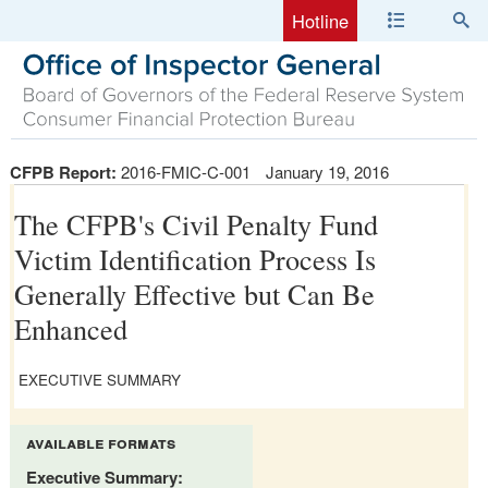
Hotline
CFPB Report:
2016-FMIC-C-001
January 19, 2016
The CFPB's Civil Penalty Fund
Victim Identification Process Is
Generally Effective but Can Be
Enhanced
EXECUTIVE SUMMARY
available formats
Executive Summary: