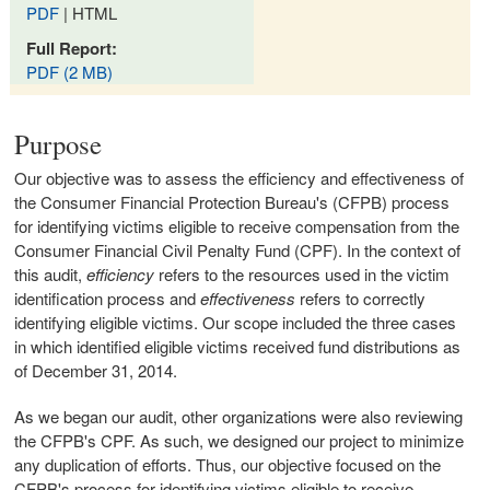
PDF
| HTML
Full Report:
PDF (2 MB)
Purpose
Our objective was to assess the efficiency and effectiveness of
the Consumer Financial Protection Bureau's (CFPB) process
for identifying victims eligible to receive compensation from the
Consumer Financial Civil Penalty Fund (CPF). In the context of
this audit,
efficiency
refers to the resources used in the victim
identification process and
effectiveness
refers to correctly
identifying eligible victims. Our scope included the three cases
in which identified eligible victims received fund distributions as
of December 31, 2014.
As we began our audit, other organizations were also reviewing
the CFPB's CPF. As such, we designed our project to minimize
any duplication of efforts. Thus, our objective focused on the
CFPB's process for identifying victims eligible to receive