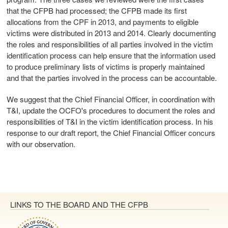
that the CFPB had processed; the CFPB made its first
allocations from the CPF in 2013, and payments to eligible
victims were distributed in 2013 and 2014. Clearly documenting
the roles and responsibilities of all parties involved in the victim
identification process can help ensure that the information used
to produce preliminary lists of victims is properly maintained
and that the parties involved in the process can be accountable.
We suggest that the Chief Financial Officer, in coordination with
T&I, update the OCFO's procedures to document the roles and
responsibilities of T&I in the victim identification process. In his
response to our draft report, the Chief Financial Officer concurs
with our observation.
LINKS TO THE BOARD AND THE CFPB