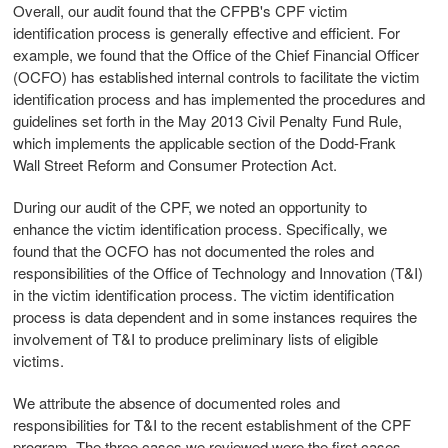
Overall, our audit found that the CFPB's CPF victim
identification process is generally effective and efficient. For
example, we found that the Office of the Chief Financial Officer
(OCFO) has established internal controls to facilitate the victim
identification process and has implemented the procedures and
guidelines set forth in the May 2013 Civil Penalty Fund Rule,
which implements the applicable section of the Dodd-Frank
Wall Street Reform and Consumer Protection Act.
During our audit of the CPF, we noted an opportunity to
enhance the victim identification process. Specifically, we
found that the OCFO has not documented the roles and
responsibilities of the Office of Technology and Innovation (T&I)
in the victim identification process. The victim identification
process is data dependent and in some instances requires the
involvement of T&I to produce preliminary lists of eligible
victims.
We attribute the absence of documented roles and
responsibilities for T&I to the recent establishment of the CPF
program. The three cases we reviewed were the first cases