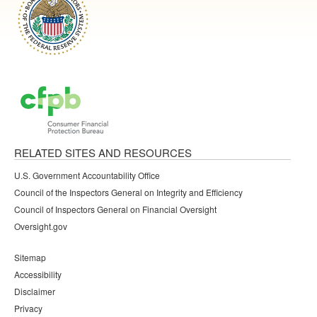
RELATED SITES AND RESOURCES
U.S. Government Accountability Office
Council of the Inspectors General on Integrity and Efficiency
Council of Inspectors General on Financial Oversight
Oversight.gov
Sitemap
Accessibility
Disclaimer
Privacy