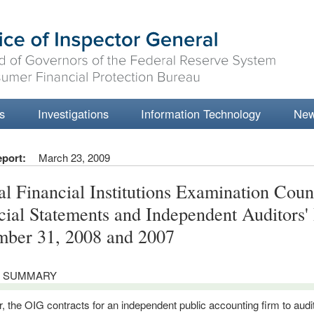
s
Investigations
Information Technology
Ne
eport:
March 23, 2009
al Financial Institutions Examination Coun
cial Statements and Independent Auditors'
ber 31, 2008 and 2007
 SUMMARY
, the OIG contracts for an independent public accounting firm to audit