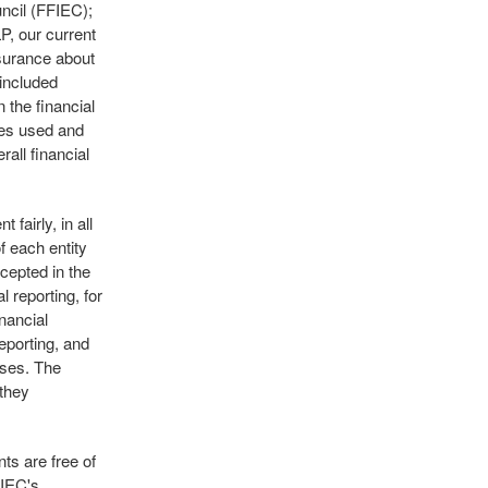
ncil (FFIEC);
P, our current
ssurance about
 included
 the financial
les used and
all financial
fairly, in all
f each entity
cepted in the
l reporting, for
nancial
eporting, and
sses. The
 they
ts are free of
FIEC's