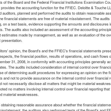
s of the Board and the Federal Financial Institutions Examination Cou
 provides the accounting function for the FFIEC. Deloitte & Touche LL
d auditors, planned and performed the audits to obtain reasonable a
he financial statements are free of material misstatement. The audits
, on a test basis, evidence supporting the amounts and disclosures in
s. The audits also included an assessment of the accounting princip
nt estimates made by management, as well as an evaluation of the over
 presentation.
itors' opinion, the Board's and the FFIEC's financial statements present 
espects, the financial position, results of operations, and cash flows o
ember 31, 2008, in conformity with accounting principles generally ac
tes. The audits included consideration of internal control over financia
se of determining audit procedures for expressing an opinion on the fi
s and not to provide assurance on the internal control over financial r
d not necessarily disclose all matters that might be material weakne
oted no matters involving internal control over financial reporting that
ed material weaknesses.
f obtaining reasonable assurance about whether the financial statemen
misstatement, the auditors also performed tests of the Board's and F