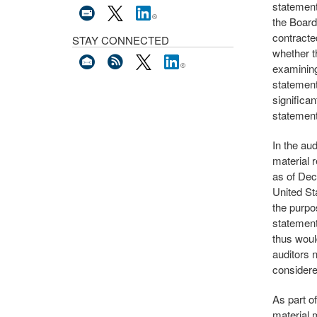
statement
the Board
contracte
STAY CONNECTED
whether t
examining
statement
significa
statement
In the aud
material r
as of Dec
United Sta
the purpo
statement
thus woul
auditors n
consider
As part o
material 