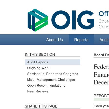
About Us
Reports
Audit
IN THIS SECTION
Board R
Audit Reports
Feder
Ongoing Work
Finan
Semiannual Reports to Congress
Major Management Challenges
Decem
Open Recommendations
Peer Reviews
REPORT
Each year
SHARE THIS PAGE