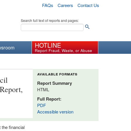
FAQs
Careers
Contact Us
Search full text of reports and pages:
HOTLINE
wsroom
Report Fraud, Waste, or Abuse
available formats
cil
Report Summary
 Report,
HTML
Full Report:
PDF
Accessible version
 the financial