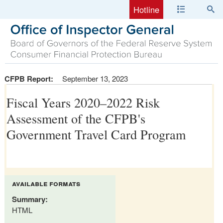
Hotline
CFPB Report:
September 13, 2023
Fiscal Years 2020–2022 Risk
Assessment of the CFPB's
Government Travel Card Program
available formats
Summary:
HTML