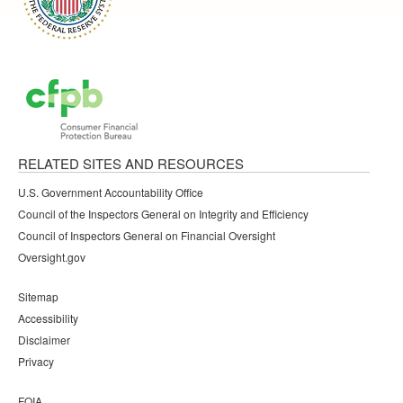
RELATED SITES AND RESOURCES
U.S. Government Accountability Office
Council of the Inspectors General on Integrity and Efficiency
Council of Inspectors General on Financial Oversight
Oversight.gov
Sitemap
Accessibility
Disclaimer
Privacy
FOIA