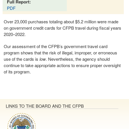
Full Report:
PDF
Over 23,000 purchases totaling about $5.2 million were made
on government credit cards for CFPB travel during fiscal years
2020–2022.
Our assessment of the CFPB’s government travel card
program shows that the risk of illegal, improper, or erroneous
use of the cards is
low
. Nevertheless, the agency should
continue to take appropriate actions to ensure proper oversight
of its program.
LINKS TO THE BOARD AND THE CFPB