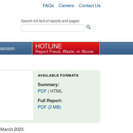
FAQs
Careers
Contact Us
Search full text of reports and pages:
HOTLINE
wsroom
Report Fraud, Waste, or Abuse
available formats
Summary:
PDF
| HTML
Full Report:
PDF (2 MB)
n March 2023.