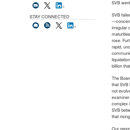
SVB went 
SVB faile
STAY CONNECTED
—concentr
irregular 
maturitie
rose. Fur
rapid, un
communica
liquidatio
billion th
The Board
that SVB 
not evolv
examiner 
complex i
SVB betwe
that risi
Our repo