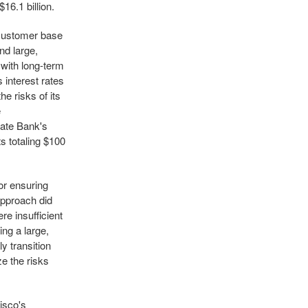
16.1 billion.
s customer base
nd large,
 with long-term
 interest rates
e risks of its
e
gate Bank's
ts totaling $100
or ensuring
approach did
e insufficient
ng a large,
y transition
ze the risks
isco's