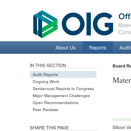
About Us
Reports
Audit
IN THIS SECTION
Board R
Audit Reports
Mater
Ongoing Work
Semiannual Reports to Congress
Major Management Challenges
Open Recommendations
Peer Reviews
Silicon V
SHARE THIS PAGE