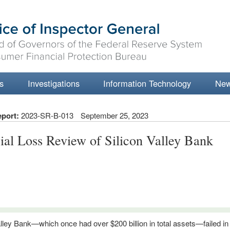
s
Investigations
Information Technology
Ne
eport:
2023-SR-B-013
September 25, 2023
ial Loss Review of Silicon Valley Bank
alley Bank—which once had over $200 billion in total assets—failed i