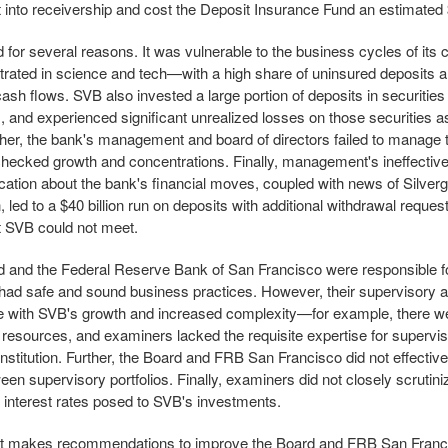
into receivership and cost the Deposit Insurance Fund an estimated $
d for several reasons. It was vulnerable to the business cycles of it
ated in science and tech—with a high share of uninsured deposits a
cash flows. SVB also invested a large portion of deposits in securities
s, and experienced significant unrealized losses on those securities as
ther, the bank's management and board of directors failed to manage th
checked growth and concentrations. Finally, management's ineffectiv
tion about the bank's financial moves, coupled with news of Silver
n, led to a $40 billion run on deposits with additional withdrawal reques
at SVB could not meet.
 and the Federal Reserve Bank of San Francisco were responsible f
had safe and sound business practices. However, their supervisory 
e with SVB's growth and increased complexity—for example, there wer
resources, and examiners lacked the requisite expertise for supervisi
nstitution. Further, the Board and FRB San Francisco did not effectivel
en supervisory portfolios. Finally, examiners did not closely scrutini
ng interest rates posed to SVB's investments.
rt makes recommendations to improve the Board and FRB San Franc