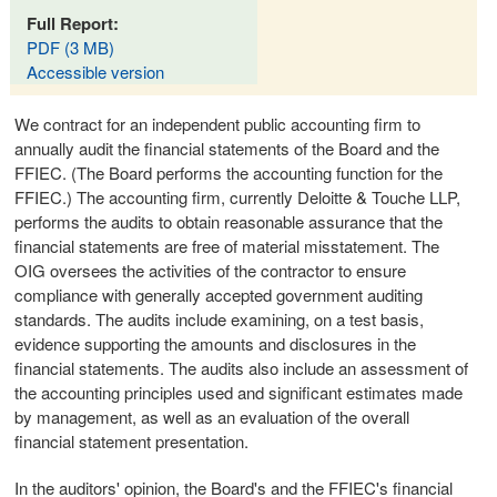
Full Report:
PDF (3 MB)
Accessible version
We contract for an independent public accounting firm to
annually audit the financial statements of the Board and the
FFIEC. (The Board performs the accounting function for the
FFIEC.) The accounting firm, currently Deloitte & Touche LLP,
performs the audits to obtain reasonable assurance that the
financial statements are free of material misstatement. The
OIG oversees the activities of the contractor to ensure
compliance with generally accepted government auditing
standards. The audits include examining, on a test basis,
evidence supporting the amounts and disclosures in the
financial statements. The audits also include an assessment of
the accounting principles used and significant estimates made
by management, as well as an evaluation of the overall
financial statement presentation.
In the auditors' opinion, the Board's and the FFIEC's financial