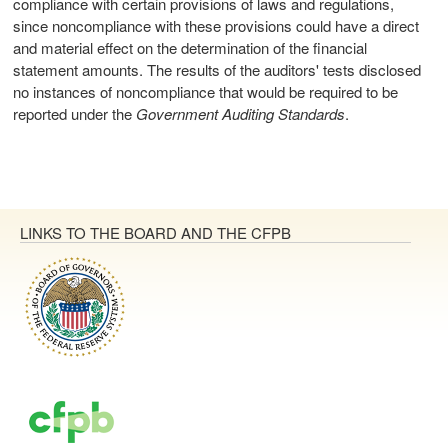
compliance with certain provisions of laws and regulations,
since noncompliance with these provisions could have a direct
and material effect on the determination of the financial
statement amounts. The results of the auditors' tests disclosed
no instances of noncompliance that would be required to be
reported under the
Government Auditing Standards
.
LINKS TO THE BOARD AND THE CFPB