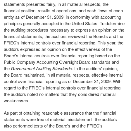
statements presented fairly, in all material respects, the
financial position, results of operations, and cash flows of each
entity as of December 31, 2009, in conformity with accounting
principles generally accepted in the United States. To determine
the auditing procedures necessary to express an opinion on the
financial statements, the auditors reviewed the Board's and the
FFIEC's internal controls over financial reporting. This year, the
auditors expressed an opinion on the effectiveness of the
Board's internal controls over financial reporting based on the
Public Company Accounting Oversight Board standards and
the
Government Auditing Standards
. In the auditors' opinion,
the Board maintained, in all material respects, effective internal
control over financial reporting as of December 31, 2009. With
regard to the FFIEC's internal controls over financial reporting,
the auditors noted no matters that they considered material
weaknesses.
As part of obtaining reasonable assurance that the financial
statements were free of material misstatement, the auditors
also performed tests of the Board's and the FFIEC's