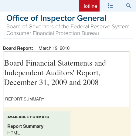
Hotline
Board Report:
March 19, 2010
Board Financial Statements and
Independent Auditors' Report,
December 31, 2009 and 2008
REPORT SUMMARY
available formats
Report Summary
HTML