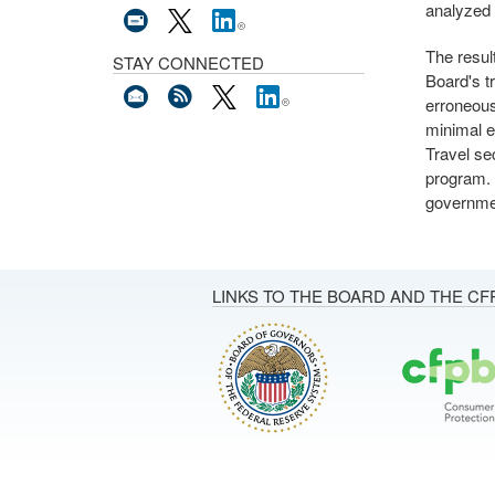
analyzed 
The resul
STAY CONNECTED
Board's t
erroneous
minimal e
Travel se
program. A
governmen
LINKS TO THE BOARD AND THE CF