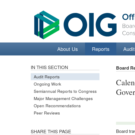
About Us
Reports
Audit
IN THIS SECTION
Board R
Audit Reports
Calen
Ongoing Work
Gover
Semiannual Reports to Congress
Major Management Challenges
Open Recommendations
Peer Reviews
Board tra
SHARE THIS PAGE