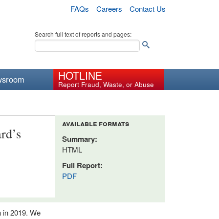
FAQs
Careers
Contact Us
Search full text of reports and pages:
HOTLINE
wsroom
Report Fraud, Waste, or Abuse
available formats
rd’s
Summary:
HTML
Full Report:
PDF
n in 2019. We