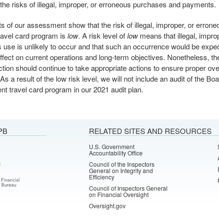
the risks of illegal, improper, or erroneous purchases and payments.
ts of our assessment show that the risk of illegal, improper, or errone
ravel card program is
low
. A risk level of
low
means that illegal, improp
 use is unlikely to occur and that such an occurrence would be expe
ffect on current operations and long-term objectives. Nonetheless, th
ction should continue to take appropriate actions to ensure proper over
s a result of the low risk level, we will not include an audit of the Boa
t travel card program in our 2021 audit plan.
PB
RELATED SITES AND RESOURCES
U.S. Government
Accountability Office
Council of the Inspectors
General on Integrity and
Efficiency
Council of Inspectors General
on Financial Oversight
Oversight.gov