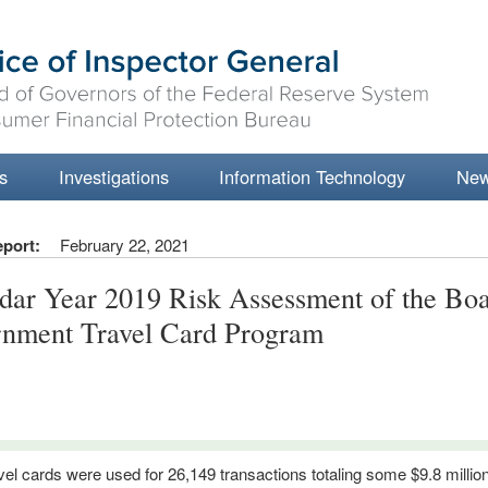
s
Investigations
Information Technology
Ne
eport:
February 22, 2021
dar Year 2019 Risk Assessment of the Boa
nment Travel Card Program
vel cards were used for 26,149 transactions totaling some $9.8 millio