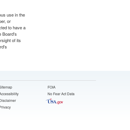
ous use in the
er, or
cted to have a
e Board's
sight of its
rd's
Sitemap
FOIA
Accessibility
No Fear Act Data
Disclaimer
Privacy