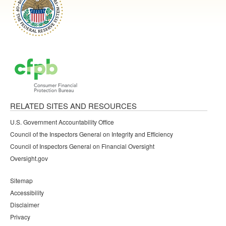
RELATED SITES AND RESOURCES
U.S. Government Accountability Office
Council of the Inspectors General on Integrity and Efficiency
Council of Inspectors General on Financial Oversight
Oversight.gov
Sitemap
Accessibility
Disclaimer
Privacy