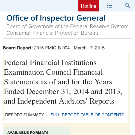
Hotline
Board Report:
2015-FMIC-B-004
March 17, 2015
Federal Financial Institutions
Examination Council Financial
Statements as of and for the Years
Ended December 31, 2014 and 2013,
and Independent Auditors' Reports
REPORT SUMMARY
FULL REPORT: TABLE OF CONTENTS
available formats