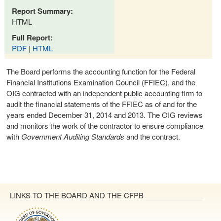
Report Summary:
HTML
Full Report:
PDF
|
HTML
The Board performs the accounting function for the Federal
Financial Institutions Examination Council (FFIEC), and the
OIG contracted with an independent public accounting firm to
audit the financial statements of the FFIEC as of and for the
years ended December 31, 2014 and 2013. The OIG reviews
and monitors the work of the contractor to ensure compliance
with
Government Auditing Standards
and the contract.
LINKS TO THE BOARD AND THE CFPB