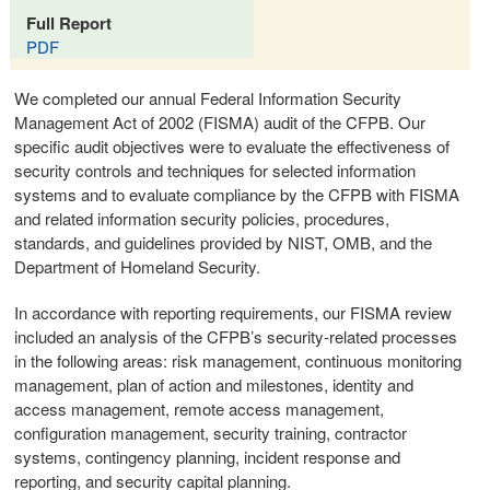
Full Report
PDF
We completed our annual Federal Information Security
Management Act of 2002 (FISMA) audit of the CFPB. Our
specific audit objectives were to evaluate the effectiveness of
security controls and techniques for selected information
systems and to evaluate compliance by the CFPB with FISMA
and related information security policies, procedures,
standards, and guidelines provided by NIST, OMB, and the
Department of Homeland Security.
In accordance with reporting requirements, our FISMA review
included an analysis of the CFPB’s security-related processes
in the following areas: risk management, continuous monitoring
management, plan of action and milestones, identity and
access management, remote access management,
configuration management, security training, contractor
systems, contingency planning, incident response and
reporting, and security capital planning.