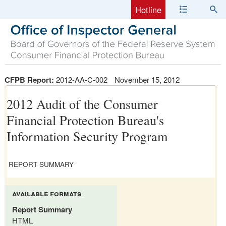
Hotline
CFPB Report:
2012-AA-C-002
November 15, 2012
2012 Audit of the Consumer
Financial Protection Bureau's
Information Security Program
REPORT SUMMARY
available formats
Report Summary
HTML