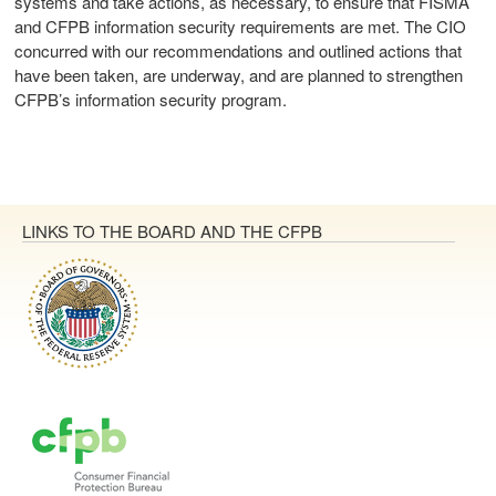
systems and take actions, as necessary, to ensure that FISMA
and CFPB information security requirements are met. The CIO
concurred with our recommendations and outlined actions that
have been taken, are underway, and are planned to strengthen
CFPB’s information security program.
LINKS TO THE BOARD AND THE CFPB