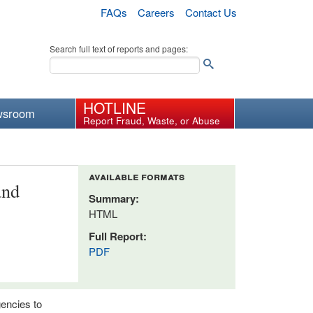
FAQs
Careers
Contact Us
Search full text of reports and pages:
HOTLINE
wsroom
Report Fraud, Waste, or Abuse
available formats
and
Summary:
HTML
Full Report:
PDF
gencies to