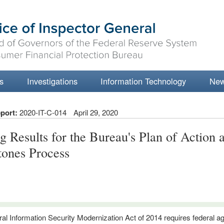
s
Investigations
Information Technology
Ne
port:
2020-IT-C-014
April 29, 2020
ng Results for the Bureau's Plan of Action 
tones Process
al Information Security Modernization Act of 2014 requires federal a