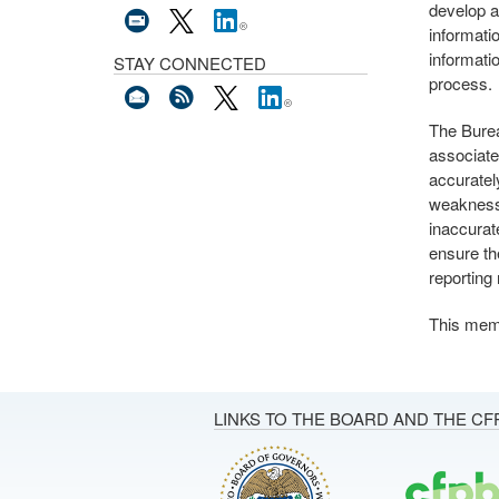
develop a
informati
informati
STAY CONNECTED
process.
The Burea
associate
accuratel
weakness
inaccurat
ensure th
reporting
This mem
LINKS TO THE BOARD AND THE CF