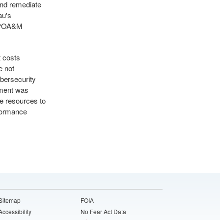
and remediate
au's
s POA&M
t costs
e not
ybersecurity
ement was
te resources to
rformance
Sitemap
FOIA
Accessibility
No Fear Act Data