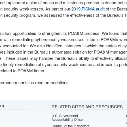
nd implement a plan of action and milestones process to document 
on security weaknesses. As part of our
2019 FISMA audit
of the Bure
on security program, we assessed the effectiveness of the Bureau'
u has opportunities to strengthen its POA&M process. We found tha
d with remediating cybersecurity weaknesses listed in POA&Ms wer
y accounted for. We also identified instances in which the status of c
es included in the Bureau's automated solution for POA&M manag
e. These issues may hamper the Bureau's ability to effectively alloca
e timely remediation of cybersecurity weaknesses and impair its pe
 related to POA&M items.
orandum contains recommendations.
PB
RELATED SITES AND RESOURCES
U.S. Government
Accountability Office
Council of the Inspectors