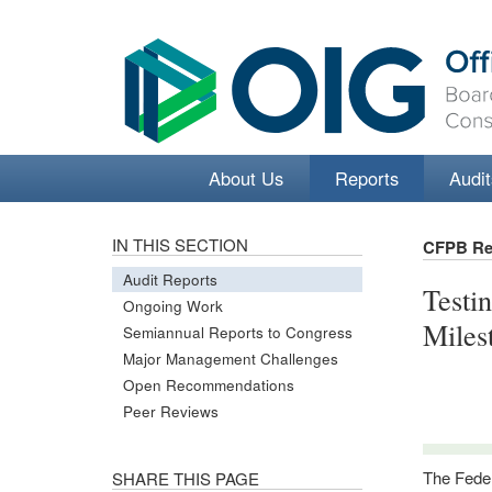
About Us
Reports
Audit
IN THIS SECTION
CFPB Re
Audit Reports
Testi
Ongoing Work
Miles
Semiannual Reports to Congress
Major Management Challenges
Open Recommendations
Peer Reviews
The Feder
SHARE THIS PAGE