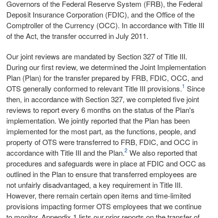
Governors of the Federal Reserve System (FRB), the Federal
Deposit Insurance Corporation (FDIC), and the Office of the
Comptroller of the Currency (OCC). In accordance with Title III
of the Act, the transfer occurred in July 2011.
Our joint reviews are mandated by Section 327 of Title III.
During our first review, we determined the Joint Implementation
Plan (Plan) for the transfer prepared by FRB, FDIC, OCC, and
1
OTS generally conformed to relevant Title III provisions.
Since
then, in accordance with Section 327, we completed five joint
reviews to report every 6 months on the status of the Plan's
implementation. We jointly reported that the Plan has been
implemented for the most part, as the functions, people, and
property of OTS were transferred to FRB, FDIC, and OCC in
2
accordance with Title III and the Plan.
We also reported that
procedures and safeguards were in place at FDIC and OCC as
outlined in the Plan to ensure that transferred employees are
not unfairly disadvantaged, a key requirement in Title III.
However, there remain certain open items and time-limited
provisions impacting former OTS employees that we continue
to monitor. Appendix 1 lists our prior reports on the transfer of