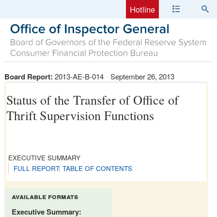
Hotline
Board Report:
2013-AE-B-014
September 26, 2013
Status of the Transfer of Office of
Thrift Supervision Functions
EXECUTIVE SUMMARY
FULL REPORT: TABLE OF CONTENTS
available formats
Executive Summary: