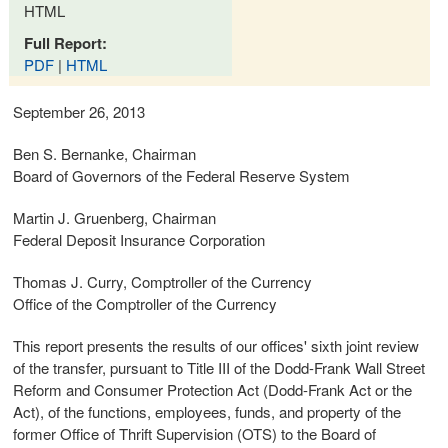
HTML
Full Report:
PDF
|
HTML
September 26, 2013
Ben S. Bernanke, Chairman
Board of Governors of the Federal Reserve System
Martin J. Gruenberg, Chairman
Federal Deposit Insurance Corporation
Thomas J. Curry, Comptroller of the Currency
Office of the Comptroller of the Currency
This report presents the results of our offices' sixth joint review
of the transfer, pursuant to Title III of the Dodd-Frank Wall Street
Reform and Consumer Protection Act (Dodd-Frank Act or the
Act), of the functions, employees, funds, and property of the
former Office of Thrift Supervision (OTS) to the Board of