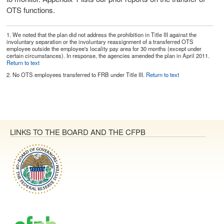
OTS functions.
1.
We noted that the plan did not address the prohibition in Title III against the
involuntary separation or the involuntary reassignment of a transferred OTS
employee outside the employee's locality pay area for 30 months (except under
certain circumstances). In response, the agencies amended the plan in April 2011.
Return to text
2.
No OTS employees transferred to FRB under Title III.
Return to text
LINKS TO THE BOARD AND THE CFPB