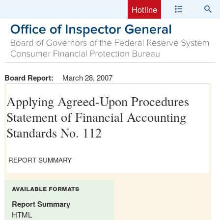
Hotline
Board Report:
March 28, 2007
Applying Agreed-Upon Procedures
Statement of Financial Accounting
Standards No. 112
REPORT SUMMARY
available formats
Report Summary
HTML