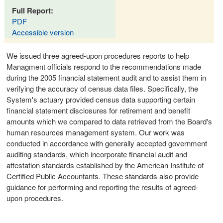
Full Report:
PDF
Accessible version
We issued three agreed-upon procedures reports to help
Managment officials respond to the recommendations made
during the 2005 financial statement audit and to assist them in
verifying the accuracy of census data files. Specifically, the
System's actuary provided census data supporting certain
financial statement disclosures for retirement and benefit
amounts which we compared to data retrieved from the Board's
human resources management system. Our work was
conducted in accordance with generally accepted government
auditing standards, which incorporate financial audit and
attestation standards established by the American Institute of
Certified Public Accountants. These standards also provide
guidance for performing and reporting the results of agreed-
upon procedures.