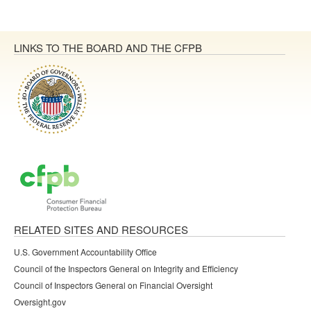
LINKS TO THE BOARD AND THE CFPB
RELATED SITES AND RESOURCES
U.S. Government Accountability Office
Council of the Inspectors General on Integrity and Efficiency
Council of Inspectors General on Financial Oversight
Oversight.gov