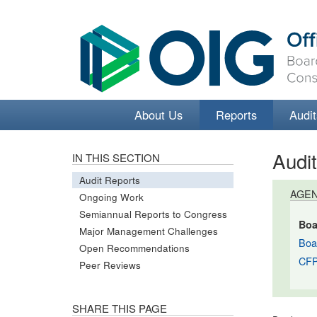
About Us
Reports
Audit
Audi
IN THIS SECTION
Audit Reports
AGE
Ongoing Work
Semiannual Reports to Congress
Boa
Major Management Challenges
Boa
Open Recommendations
CF
Peer Reviews
SHARE THIS PAGE