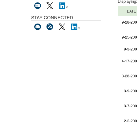
Displaying
DATE
STAY CONNECTED
9-28-20
9-25-20
9-3-20
4-17-20
3-28-20
3-9-20
3-7-20
2-2-20