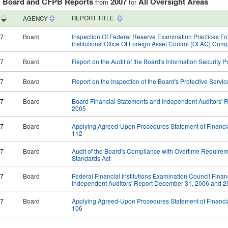
Board and CFPB Reports
2007
All Oversight Areas
:
from
for
REPORT TITLE
AGENCY
07
Board
Inspection Of Federal Reserve Examination Practices Fo
Institutions' Office Of Foreign Asset Control (OFAC) Co
07
Board
Report on the Audit of the Board's Information Security 
07
Board
Report on the Inspection of the Board's Protective Servic
07
Board
Board Financial Statements and Independent Auditors'
2005
07
Board
Applying Agreed-Upon Procedures Statement of Financi
112
07
Board
Audit of the Board's Compliance with Overtime Requireme
Standards Act
07
Board
Federal Financial Institutions Examination Council Fina
Independent Auditors' Report December 31, 2006 and 
07
Board
Applying Agreed-Upon Procedures Statement of Financi
106