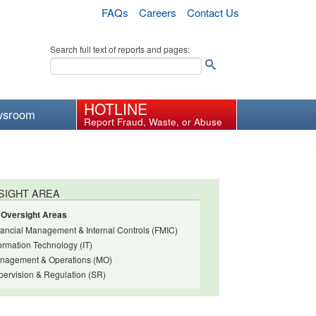
FAQs
Careers
Contact Us
Search full text of reports and pages:
HOTLINE
wsroom
Report Fraud, Waste, or Abuse
SIGHT AREA
l Oversight Areas
nancial Management & Internal Controls (FMIC)
ormation Technology (IT)
nagement & Operations (MO)
pervision & Regulation (SR)