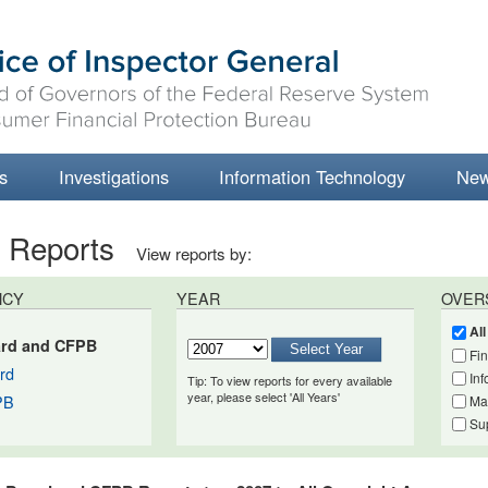
s
Investigations
Information Technology
Ne
t Reports
View reports by:
NCY
YEAR
OVER
Al
rd and CFPB
Fi
rd
Inf
Tip: To view reports for every available
year, please select 'All Years'
PB
Ma
Su