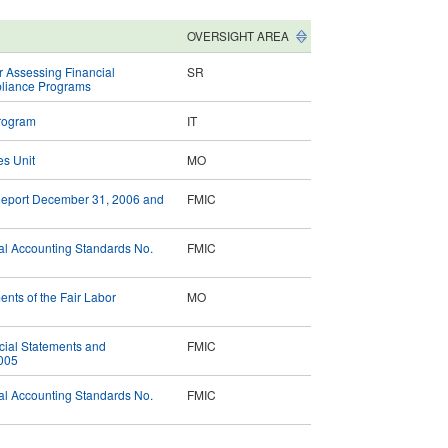
OVERSIGHT AREA
r Assessing Financial
SR
mpliance Programs
Program
IT
es Unit
MO
 Report December 31, 2006 and
FMIC
al Accounting Standards No.
FMIC
nts of the Fair Labor
MO
ncial Statements and
FMIC
2005
al Accounting Standards No.
FMIC