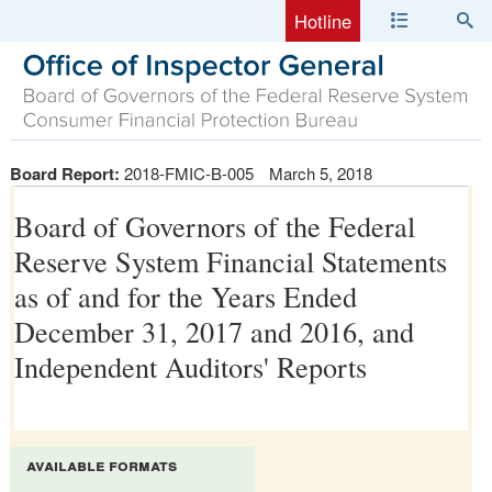
Hotline
Board Report:
2018-FMIC-B-005
March 5, 2018
Board of Governors of the Federal
Reserve System Financial Statements
as of and for the Years Ended
December 31, 2017 and 2016, and
Independent Auditors' Reports
available formats