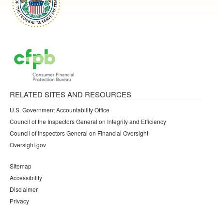
RELATED SITES AND RESOURCES
U.S. Government Accountability Office
Council of the Inspectors General on Integrity and Efficiency
Council of Inspectors General on Financial Oversight
Oversight.gov
Sitemap
Accessibility
Disclaimer
Privacy