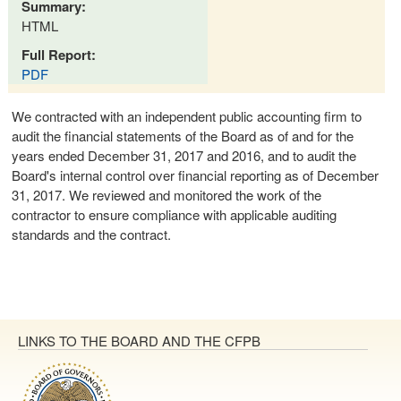
Summary:
HTML
Full Report:
PDF
We contracted with an independent public accounting firm to
audit the financial statements of the Board as of and for the
years ended December 31, 2017 and 2016, and to audit the
Board's internal control over financial reporting as of December
31, 2017. We reviewed and monitored the work of the
contractor to ensure compliance with applicable auditing
standards and the contract.
LINKS TO THE BOARD AND THE CFPB