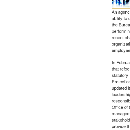
An agency
ability to
the Burea
performin
recent ch
organizat
employees
In Februa
that refo
statutory
Protectio
updated i
leadershi
responsib
Office of
managemen
stakehold
provide t