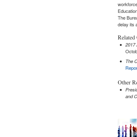
workforce
Education
The Burea
delay its 
Related
2017 
Octob
The C
Repor
Other Re
Presi
and Cr