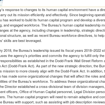
's response to changes to its human capital environment have a direc
 carry out its mission efficiently and effectively. Since beginning operat
u has worked to build its human capital program and develop a divers
g, and engaged workforce. The Bureau's human capital leadership mu
anges at the agency, including changes in leadership, strategic direct
ional structure, as well as recent Bureau workforce directives, to help
' skills are best leveraged.
ry 2018, the Bureau's leadership issued its fiscal years 2018–2022 st
cuses the agency's priorities and commits the agency to fulfill only th
 responsibilities as established in the Dodd-Frank Wall Street Refor
n Act (Dodd-Frank Act). As part of the new strategic direction, the Bu
ts mission to more closely align with the Dodd-Frank Act. In addition,
p has made some organizational changes that will affect the roles and
ilities of the Bureau's workforce. To address these organizational ch
 the Director established a cross-divisional team of division managers
t officers, Office of Human Capital personnel, Legal Division perso
ers. The human capital program will need to remain adaptive and con
he Bureau with support, such as assisting with job description reviews