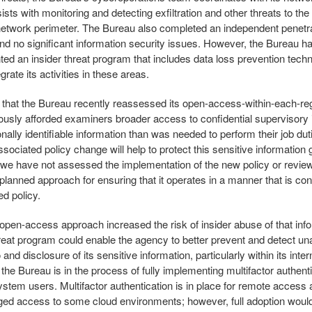
ists with monitoring and detecting exfiltration and other threats to th
network perimeter. The Bureau also completed an independent penetra
nd no significant information security issues. However, the Bureau has
ed an insider threat program that includes data loss prevention techn
egrate its activities in these areas.
that the Bureau recently reassessed its open-access-within-each-re
iously afforded examiners broader access to confidential supervisory 
nally identifiable information than was needed to perform their job du
ssociated policy change will help to protect this sensitive information 
we have not assessed the implementation of the new policy or revie
planned approach for ensuring that it operates in a manner that is con
ed policy.
 open-access approach increased the risk of insider abuse of that inf
hreat program could enable the agency to better prevent and detect un
and disclosure of its sensitive information, particularly within its inte
the Bureau is in the process of fully implementing multifactor authentic
system users. Multifactor authentication is in place for remote access
leged access to some cloud environments; however, full adoption woul