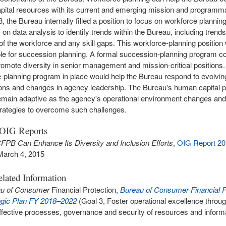
ital resources with its current and emerging mission and programmat
 the Bureau internally filled a position to focus on workforce planning
on data analysis to identify trends within the Bureau, including trends
 of the workforce and any skill gaps. This workforce-planning position 
le for succession planning. A formal succession-planning program co
omote diversity in senior management and mission-critical positions
-planning program in place would help the Bureau respond to evolvi
ons and changes in agency leadership. The Bureau's human capital p
emain adaptive as the agency's operational environment changes and 
strategies to overcome such challenges.
 OIG Reports
FPB Can Enhance Its Diversity and Inclusion Efforts
,
OIG Report 2
March 4, 2015
lated Information
au of Consumer
Financial Protection,
Bureau of Consumer Financial P
egic Plan FY 2018–2022
(Goal 3, Foster operational excellence through
ffective processes, governance and security of resources and inform