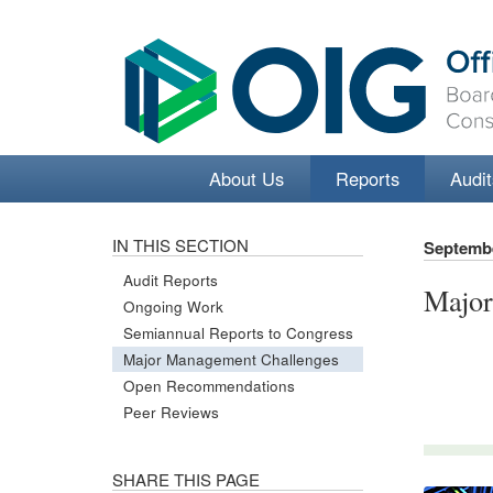
About Us
Reports
Audit
IN THIS SECTION
Septembe
Audit Reports
Major
Ongoing Work
Semiannual Reports to Congress
Major Management Challenges
Open Recommendations
Peer Reviews
SHARE THIS PAGE