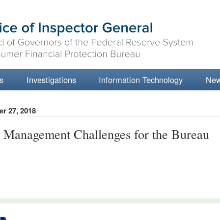
s
Investigations
Information Technology
Ne
r 27, 2018
 Management Challenges for the Bureau