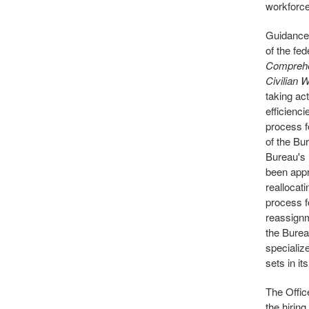
workforce 
Guidance
of the fe
Comprehe
Civilian 
taking ac
efficienc
process f
of the Bu
Bureau's 
been appr
reallocati
process f
reassignm
the Burea
specializ
sets in it
The Offic
the hirin