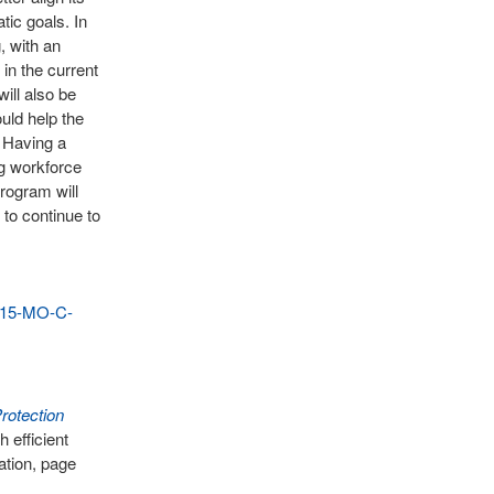
ic goals. In
, with an
 in the current
will also be
uld help the
. Having a
ng workforce
rogram will
to continue to
015-MO-C-
rotection
 efficient
ation, page