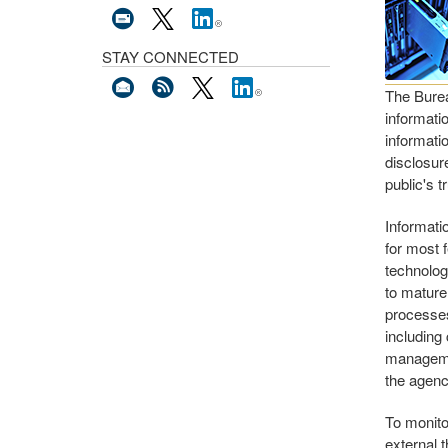
STAY CONNECTED
The Burea
informatio
informatio
disclosure
public's t
Informati
for most 
technolog
to mature
processes
including
managemen
the agenc
To monito
external 