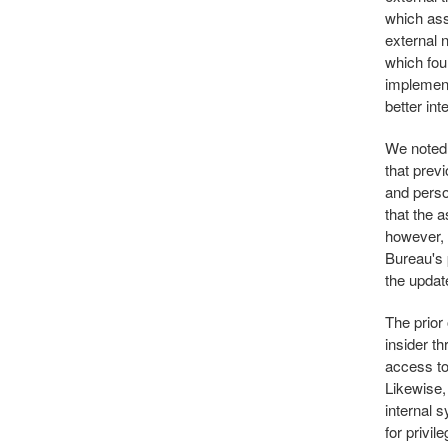
which ass
external 
which fou
implement
better int
We noted 
that prev
and perso
that the a
however, 
Bureau's 
the updat
The prior
insider t
access to 
Likewise, 
internal 
for privi