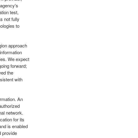
e agency's
tion test,
 not fully
ologies to
gion approach
information
ties. We expect
going forward;
wed the
sistent with
ormation. An
authorized
rnal network.
ation for its
 and is enabled
d provide