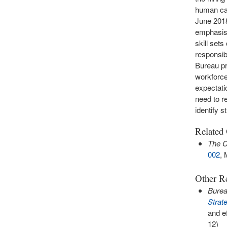
human cap
June 2018,
emphasis 
skill sets
responsib
Bureau pr
workforce
expectati
need to r
identify 
Related
The C
002
, 
Other Re
Bure
Strat
and e
12)