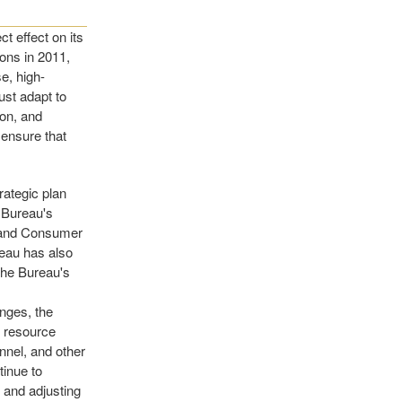
t effect on its
ions in 2011,
e, high-
st adapt to
ion, and
 ensure that
rategic plan
e Bureau's
m and Consumer
reau has also
 the Bureau's
anges, the
, resource
nnel, and other
tinue to
 and adjusting