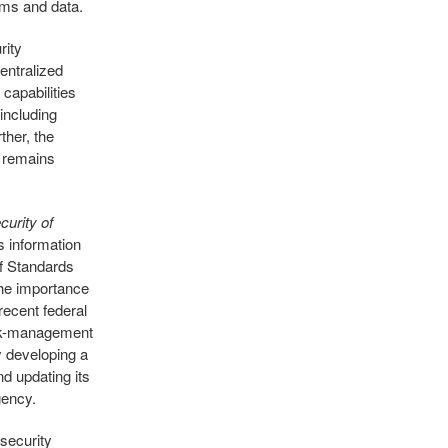
ems and data.
rity
entralized
 capabilities
including
ther, the
m remains
curity of
ts information
of Standards
he importance
recent federal
isk-management
 developing a
nd updating its
gency.
rsecurity