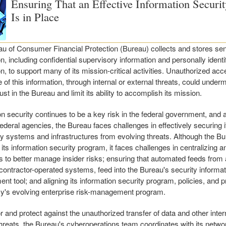
Ensuring That an Effective Information Securi
Is in Place
u of Consumer Financial Protection (Bureau) collects and stores sen
n, including confidential supervisory information and personally identi
n, to support many of its mission-critical activities. Unauthorized acc
 of this information, through internal or external threats, could under
rust in the Bureau and limit its ability to accomplish its mission.
on security continues to be a key risk in the federal government, and 
federal agencies, the Bureau faces challenges in effectively securing i
y systems and infrastructures from evolving threats. Although the B
 its information security program, it faces challenges in centralizing 
 to better manage insider risks; ensuring that automated feeds from 
 contractor-operated systems, feed into the Bureau's security informa
t tool; and aligning its information security program, policies, and 
y's evolving enterprise risk-management program.
r and protect against the unauthorized transfer of data and other inter
threats, the Bureau's cyberoperations team coordinates with its networ