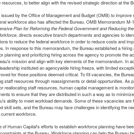
resources, to better align with the revised strategic direction at the 
 issued by the Office of Management and Budget (OMB) to improv
deral workforce also has affected the Bureau. OMB Memorandum M-1
nsive Plan for Reforming the Federal Government and Reducing the
Workforce
, directs executive branch departments and agencies to ident
tions to reduce the federal workforce in order to reduce costs and im
ies. In response to this memorandum, the Bureau established a hiring 
or planning and prioritizing hiring across the agency to promote the
reau's mission and align with key elements of the memorandum. In add
leadership instituted an agencywide hiring freeze, with limited except
oved for those positions deemed critical. To fill vacancies, the Bure
ng staff resources through reassignments or detail opportunities. As pa
or reallocating staff resources, human capital management is monitor
ents to ensure that they are distributed in such a way as to minimize 
u's ability to meet workload demands. Some of these vacancies are f
ed skill sets, and the Bureau may face challenges in identifying the ne
s current workforce.
e of Human Capital's efforts to establish workforce planning have bee
g constraints at the Bureau. Workforce planning can help the Bureau bet