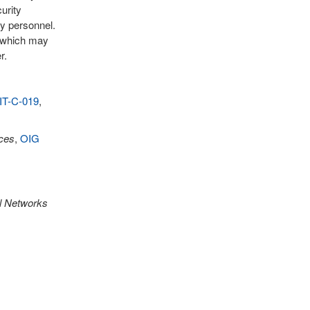
urity
ty personnel.
, which may
r.
IT-C-019
,
ces
,
OIG
al Networks