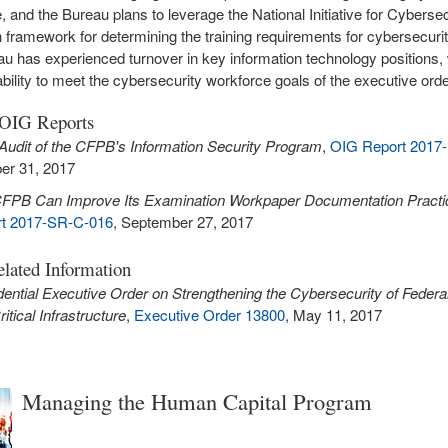
, and the Bureau plans to leverage the National Initiative for Cybersec
 framework for determining the training requirements for cybersecuri
u has experienced turnover in key information technology positions
ability to meet the cybersecurity workforce goals of the executive orde
 OIG Reports
Audit of the CFPB's Information Security Program
,
OIG Report 2017-
er 31, 2017
FPB Can Improve Its Examination Workpaper Documentation Practi
t 2017-SR-C-016
, September 27, 2017
lated Information
dential Executive Order on Strengthening the Cybersecurity of Feder
itical Infrastructure
,
Executive Order 13800
, May 11, 2017
Managing the Human Capital Program