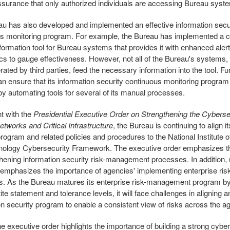
ssurance that only authorized individuals are accessing Bureau syst
u has also developed and implemented an effective information secu
s monitoring program. For example, the Bureau has implemented a c
nformation tool for Bureau systems that provides it with enhanced alert
cs to gauge effectiveness. However, not all of the Bureau's systems, 
ated by third parties, feed the necessary information into the tool. Fur
n ensure that its information security continuous monitoring progra
 by automating tools for several of its manual processes.
t with the
Presidential Executive Order on Strengthening the Cyberse
etworks and Critical Infrastructure
, the Bureau is continuing to align i
program and related policies and procedures to the National Institute 
nology Cybersecurity Framework. The executive order emphasizes t
thening information security risk-management processes. In addition, 
emphasizes the importance of agencies' implementing enterprise r
. As the Bureau matures its enterprise risk-management program by
ite statement and tolerance levels, it will face challenges in aligning a
on security program to enable a consistent view of risks across the a
the executive order highlights the importance of building a strong cybe