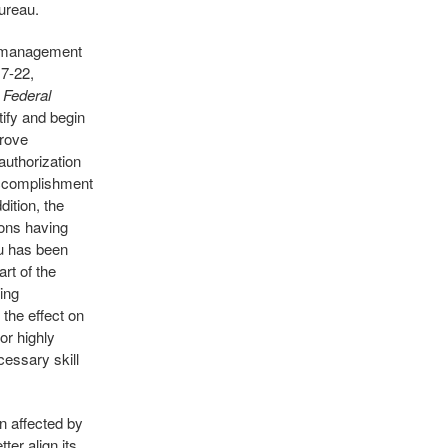
Bureau.
e management
7-22,
 Federal
ify and begin
prove
authorization
 accomplishment
ition, the
ions having
au has been
rt of the
ing
the effect on
or highly
cessary skill
n affected by
ter align its