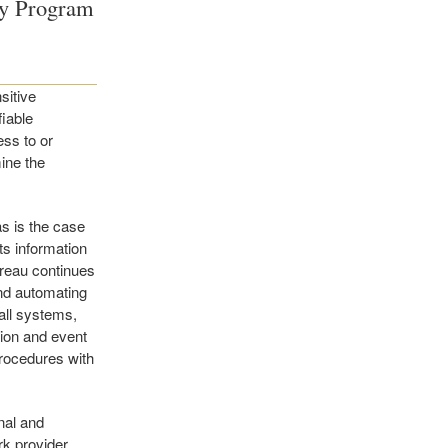
ty Program
sitive
fiable
ess to or
mine the
as is the case
ts information
ureau continues
and automating
all systems,
tion and event
procedures with
nal and
k provider,