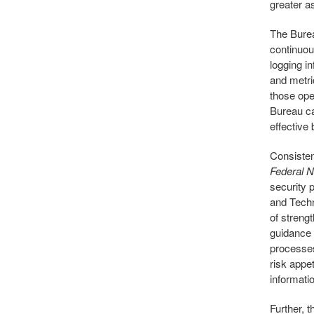
greater a
The Burea
continuou
logging i
and metri
those oper
Bureau ca
effective
Consisten
Federal N
security 
and Tech
of streng
guidance 
processes
risk appet
informati
Further, 