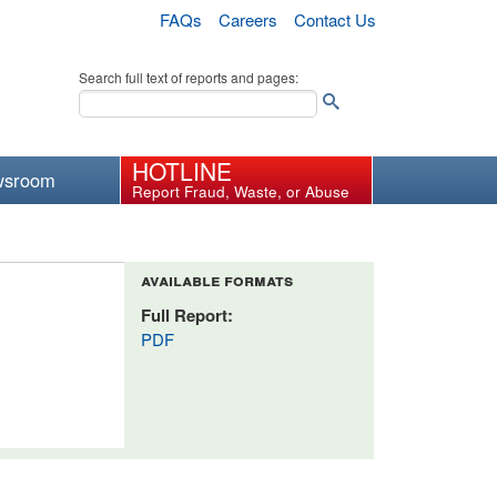
FAQs
Careers
Contact Us
Search full text of reports and pages:
HOTLINE
wsroom
Report Fraud, Waste, or Abuse
available formats
Full Report:
PDF