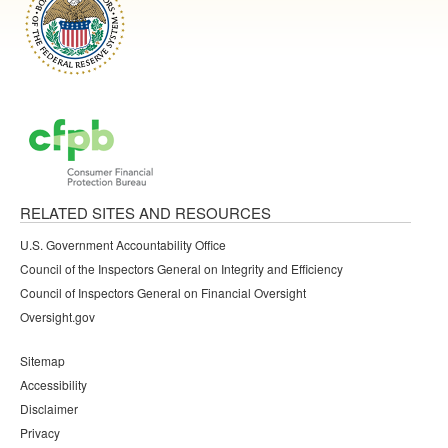
RELATED SITES AND RESOURCES
U.S. Government Accountability Office
Council of the Inspectors General on Integrity and Efficiency
Council of Inspectors General on Financial Oversight
Oversight.gov
Sitemap
Accessibility
Disclaimer
Privacy