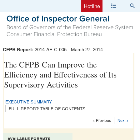
Hotline
CFPB Report:
2014-AE-C-005
March 27, 2014
The CFPB Can Improve the
Efficiency and Effectiveness of Its
Supervisory Activities
EXECUTIVE SUMMARY
FULL REPORT: TABLE OF CONTENTS
< Previous
Next >
available formats