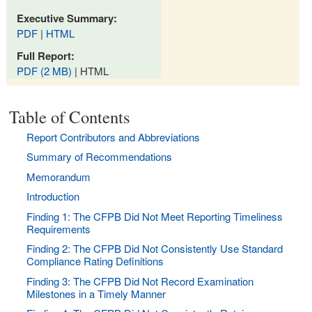
Executive Summary:
PDF
|
HTML
Full Report:
PDF (2 MB)
| HTML
Table of Contents
Report Contributors and Abbreviations
Summary of Recommendations
Memorandum
Introduction
Finding 1: The CFPB Did Not Meet Reporting Timeliness
Requirements
Finding 2: The CFPB Did Not Consistently Use Standard
Compliance Rating Definitions
Finding 3: The CFPB Did Not Record Examination
Milestones in a Timely Manner