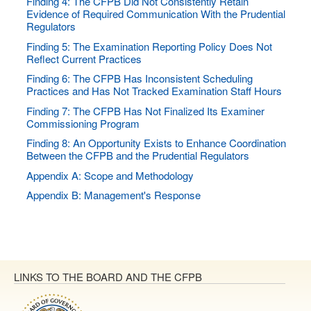
Finding 4: The CFPB Did Not Consistently Retain
Evidence of Required Communication With the Prudential
Regulators
Finding 5: The Examination Reporting Policy Does Not
Reflect Current Practices
Finding 6: The CFPB Has Inconsistent Scheduling
Practices and Has Not Tracked Examination Staff Hours
Finding 7: The CFPB Has Not Finalized Its Examiner
Commissioning Program
Finding 8: An Opportunity Exists to Enhance Coordination
Between the CFPB and the Prudential Regulators
Appendix A: Scope and Methodology
Appendix B: Management's Response
LINKS TO THE BOARD AND THE CFPB