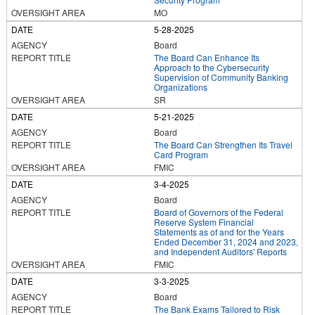
MO
5-28-2025
Board
The Board Can Enhance Its
Approach to the Cybersecurity
Supervision of Community Banking
Organizations
SR
5-21-2025
Board
The Board Can Strengthen Its Travel
Card Program
FMIC
3-4-2025
Board
Board of Governors of the Federal
Reserve System Financial
Statements as of and for the Years
Ended December 31, 2024 and 2023,
and Independent Auditors' Reports
FMIC
3-3-2025
Board
The Bank Exams Tailored to Risk