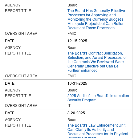
Board
The Board Has Generally Effective
Processes for Approving and
Monitoring the Currency Budget's
Multicycle Projects but Can Better
Document Those Processes
FMIC
12-15-2025
Board
The Board's Contract Solicitation,
Selection, and Award Processes for
the Contracts We Reviewed Were
Generally Effective but Can Be
Further Enhanced
FMIC
10-31-2025
Board
2025 Audit of the Board's Information
Security Program
IT
8-20-2025
Board
The Board's Law Enforcement Unit
Can Clarify Its Authority and
Document Processes for Its Physical
Security Program