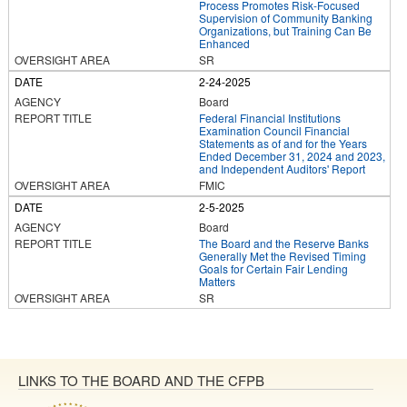
Process Promotes Risk-Focused
Supervision of Community Banking
Organizations, but Training Can Be
Enhanced
SR
2-24-2025
Board
Federal Financial Institutions
Examination Council Financial
Statements as of and for the Years
Ended December 31, 2024 and 2023,
and Independent Auditors' Report
FMIC
2-5-2025
Board
The Board and the Reserve Banks
Generally Met the Revised Timing
Goals for Certain Fair Lending
Matters
SR
LINKS TO THE BOARD AND THE CFPB