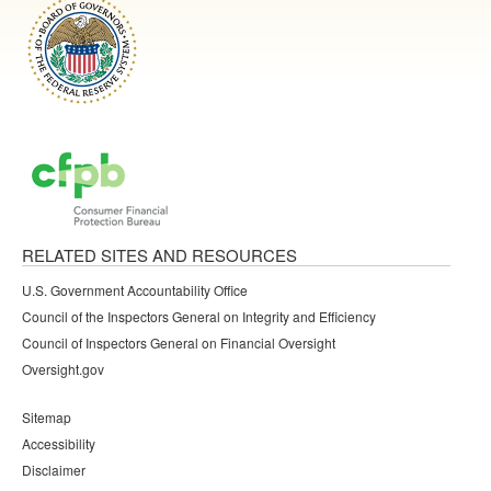
RELATED SITES AND RESOURCES
U.S. Government Accountability Office
Council of the Inspectors General on Integrity and Efficiency
Council of Inspectors General on Financial Oversight
Oversight.gov
Sitemap
Accessibility
Disclaimer