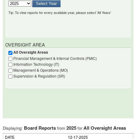
Tip: To view reports for every available year, please select 'All Years'
OVERSIGHT AREA
All Oversight Areas
Financial Management & Internal Controls (FMIC)
Information Technology (IT)
Management & Operations (MO)
Supervision & Regulation (SR)
Board Reports
2025
All Oversight Areas
Displaying:
from
for
12-17-2025