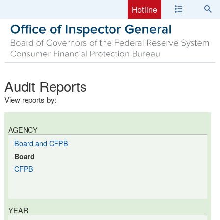
Hotline
Audit Reports
View reports by:
AGENCY
Board and CFPB
Board
CFPB
YEAR