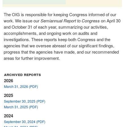
The OIG is responsible for keeping Congress informed of our
work. We issue our
Semiannual Report to Congress
on April 30
and October 31 of each year, summarizing our activities,
accomplishments, and ongoing work on audits and
investigations. These reports keep both Congress and the
agencies that we oversee abreast of our significant findings,
progress that the agencies have made, and our recommended
areas for further improvement.
archived reports
2026
March 31, 2026 (PDF)
2025
September 30, 2025 (PDF)
March 31, 2025 (PDF)
2024
September 30, 2024 (PDF)