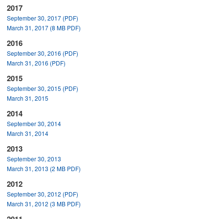
2017
September 30, 2017 (PDF)
March 31, 2017 (8 MB PDF)
2016
September 30, 2016 (PDF)
March 31, 2016 (PDF)
2015
September 30, 2015 (PDF)
March 31, 2015
2014
September 30, 2014
March 31, 2014
2013
September 30, 2013
March 31, 2013 (2 MB PDF)
2012
September 30, 2012 (PDF)
March 31, 2012 (3 MB PDF)