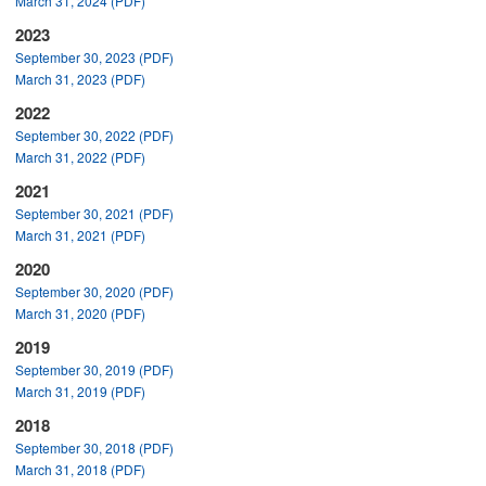
March 31, 2024 (PDF)
2023
September 30, 2023 (PDF)
March 31, 2023 (PDF)
2022
September 30, 2022 (PDF)
March 31, 2022 (PDF)
2021
September 30, 2021 (PDF)
March 31, 2021 (PDF)
2020
September 30, 2020 (PDF)
March 31, 2020 (PDF)
2019
September 30, 2019 (PDF)
March 31, 2019 (PDF)
2018
September 30, 2018 (PDF)
March 31, 2018 (PDF)