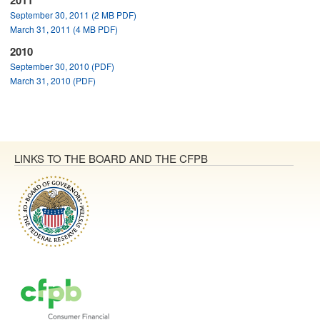
2011
September 30, 2011 (2 MB PDF)
March 31, 2011 (4 MB PDF)
2010
September 30, 2010 (PDF)
March 31, 2010 (PDF)
LINKS TO THE BOARD AND THE CFPB