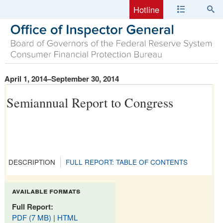
Hotline
April 1, 2014–September 30, 2014
Semiannual Report to Congress
DESCRIPTION
FULL REPORT: TABLE OF CONTENTS
available formats
Full Report:
PDF (7 MB)
|
HTML