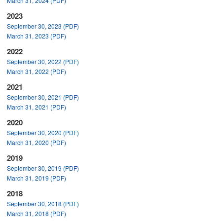
March 31, 2024 (PDF)
2023
September 30, 2023 (PDF)
March 31, 2023 (PDF)
2022
September 30, 2022 (PDF)
March 31, 2022 (PDF)
2021
September 30, 2021 (PDF)
March 31, 2021 (PDF)
2020
September 30, 2020 (PDF)
March 31, 2020 (PDF)
2019
September 30, 2019 (PDF)
March 31, 2019 (PDF)
2018
September 30, 2018 (PDF)
March 31, 2018 (PDF)