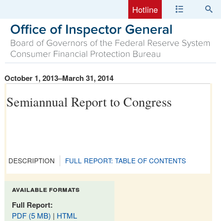
Hotline
October 1, 2013–March 31, 2014
Semiannual Report to Congress
DESCRIPTION
FULL REPORT: TABLE OF CONTENTS
available formats
Full Report:
PDF (5 MB)
|
HTML