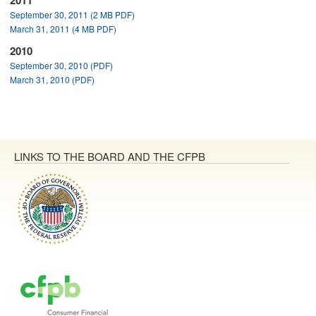
2011
September 30, 2011 (2 MB PDF)
March 31, 2011 (4 MB PDF)
2010
September 30, 2010 (PDF)
March 31, 2010 (PDF)
LINKS TO THE BOARD AND THE CFPB