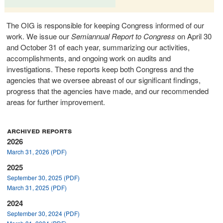
The OIG is responsible for keeping Congress informed of our
work. We issue our
Semiannual Report to Congress
on April 30
and October 31 of each year, summarizing our activities,
accomplishments, and ongoing work on audits and
investigations. These reports keep both Congress and the
agencies that we oversee abreast of our significant findings,
progress that the agencies have made, and our recommended
areas for further improvement.
archived reports
2026
March 31, 2026 (PDF)
2025
September 30, 2025 (PDF)
March 31, 2025 (PDF)
2024
September 30, 2024 (PDF)