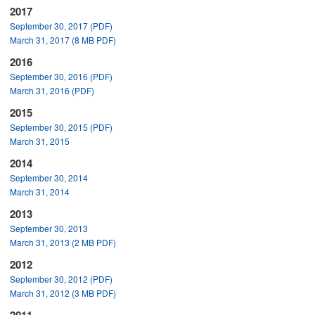
2017
September 30, 2017 (PDF)
March 31, 2017 (8 MB PDF)
2016
September 30, 2016 (PDF)
March 31, 2016 (PDF)
2015
September 30, 2015 (PDF)
March 31, 2015
2014
September 30, 2014
March 31, 2014
2013
September 30, 2013
March 31, 2013 (2 MB PDF)
2012
September 30, 2012 (PDF)
March 31, 2012 (3 MB PDF)