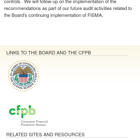
controls. We will follow-up on the implementation of the
recommendations as part of our future audit activities related to
the Board's continuing implementation of FISMA.
LINKS TO THE BOARD AND THE CFPB
RELATED SITES AND RESOURCES