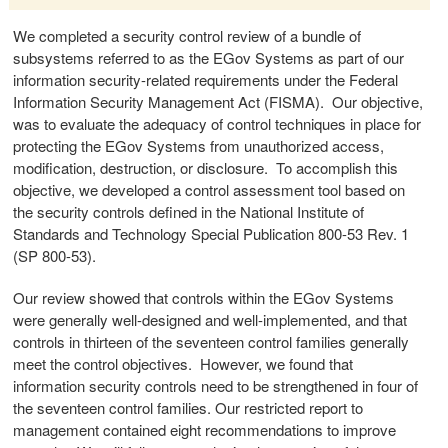
We completed a security control review of a bundle of
subsystems referred to as the EGov Systems as part of our
information security-related requirements under the Federal
Information Security Management Act (FISMA). Our objective,
was to evaluate the adequacy of control techniques in place for
protecting the EGov Systems from unauthorized access,
modification, destruction, or disclosure. To accomplish this
objective, we developed a control assessment tool based on
the security controls defined in the National Institute of
Standards and Technology Special Publication 800-53 Rev. 1
(SP 800-53).
Our review showed that controls within the EGov Systems
were generally well-designed and well-implemented, and that
controls in thirteen of the seventeen control families generally
meet the control objectives. However, we found that
information security controls need to be strengthened in four of
the seventeen control families. Our restricted report to
management contained eight recommendations to improve