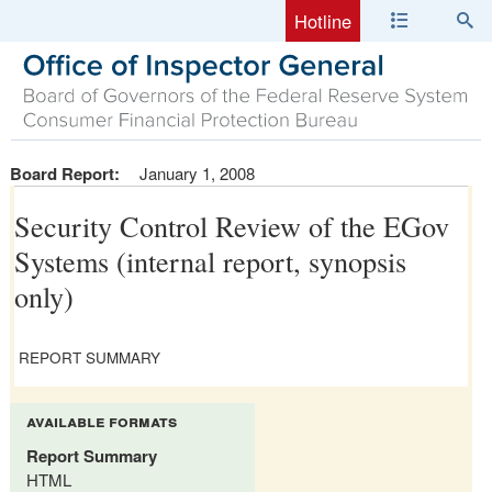
Hotline
Board Report:
January 1, 2008
Security Control Review of the EGov
Systems (internal report, synopsis
only)
REPORT SUMMARY
available formats
Report Summary
HTML