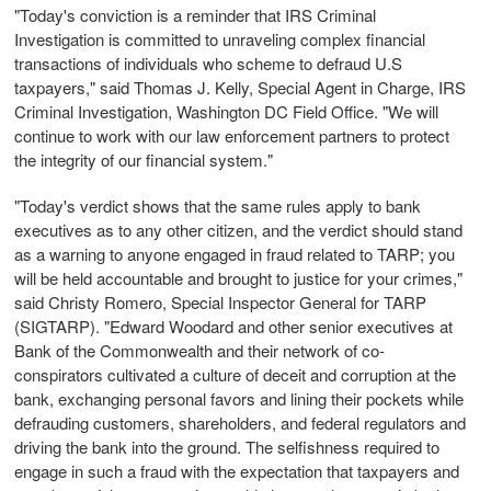
"Today's conviction is a reminder that IRS Criminal
Investigation is committed to unraveling complex financial
transactions of individuals who scheme to defraud U.S
taxpayers," said Thomas J. Kelly, Special Agent in Charge, IRS
Criminal Investigation, Washington DC Field Office. "We will
continue to work with our law enforcement partners to protect
the integrity of our financial system."
"Today's verdict shows that the same rules apply to bank
executives as to any other citizen, and the verdict should stand
as a warning to anyone engaged in fraud related to TARP; you
will be held accountable and brought to justice for your crimes,"
said Christy Romero, Special Inspector General for TARP
(SIGTARP). "Edward Woodard and other senior executives at
Bank of the Commonwealth and their network of co-
conspirators cultivated a culture of deceit and corruption at the
bank, exchanging personal favors and lining their pockets while
defrauding customers, shareholders, and federal regulators and
driving the bank into the ground. The selfishness required to
engage in such a fraud with the expectation that taxpayers and