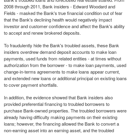
2008 through 2011, Bank insiders - Edward Woodard and
Fields - masked the Bank's true financial condition out of fear
that the Bank's declining health would negatively impact
investor and customer confidence and affect the Bank's ability
to accept and renew brokered deposits.
To fraudulently hide the Bank's troubled assets, these Bank
insiders overdrew demand deposit accounts to make loan
payments, used funds from related entities - at times without
authorization from the borrower - to make loan payments, used
change-in-terms agreements to make loans appear current,
and extended new loans or additional principal on existing loans
to cover payment shortfalls.
In addition, the evidence showed that Bank insiders also
provided preferential financing to troubled borrowers to
purchase Bank-owned properties. The troubled borrowers were
already having difficulty making payments on their existing
loans; however, the financing allowed the Bank to convert a
non-earning asset into an earning asset, and the troubled