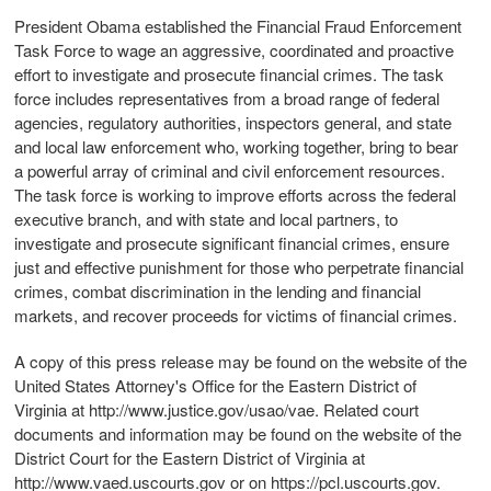
President Obama established the Financial Fraud Enforcement
Task Force to wage an aggressive, coordinated and proactive
effort to investigate and prosecute financial crimes. The task
force includes representatives from a broad range of federal
agencies, regulatory authorities, inspectors general, and state
and local law enforcement who, working together, bring to bear
a powerful array of criminal and civil enforcement resources.
The task force is working to improve efforts across the federal
executive branch, and with state and local partners, to
investigate and prosecute significant financial crimes, ensure
just and effective punishment for those who perpetrate financial
crimes, combat discrimination in the lending and financial
markets, and recover proceeds for victims of financial crimes.
A copy of this press release may be found on the website of the
United States Attorney's Office for the Eastern District of
Virginia at http://www.justice.gov/usao/vae. Related court
documents and information may be found on the website of the
District Court for the Eastern District of Virginia at
http://www.vaed.uscourts.gov or on https://pcl.uscourts.gov.