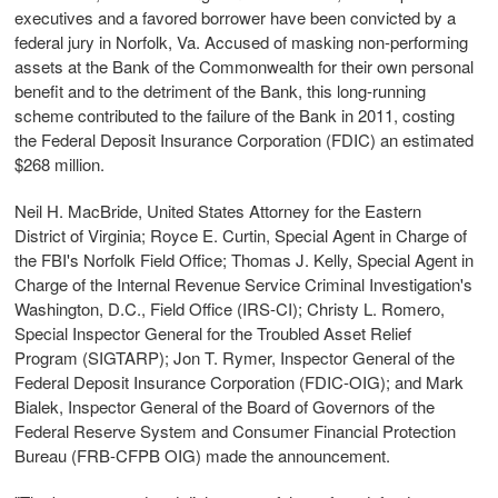
executives and a favored borrower have been convicted by a
federal jury in Norfolk, Va. Accused of masking non-performing
assets at the Bank of the Commonwealth for their own personal
benefit and to the detriment of the Bank, this long-running
scheme contributed to the failure of the Bank in 2011, costing
the Federal Deposit Insurance Corporation (FDIC) an estimated
$268 million.
Neil H. MacBride, United States Attorney for the Eastern
District of Virginia; Royce E. Curtin, Special Agent in Charge of
the FBI's Norfolk Field Office; Thomas J. Kelly, Special Agent in
Charge of the Internal Revenue Service Criminal Investigation's
Washington, D.C., Field Office (IRS-CI); Christy L. Romero,
Special Inspector General for the Troubled Asset Relief
Program (SIGTARP); Jon T. Rymer, Inspector General of the
Federal Deposit Insurance Corporation (FDIC-OIG); and Mark
Bialek, Inspector General of the Board of Governors of the
Federal Reserve System and Consumer Financial Protection
Bureau (FRB-CFPB OIG) made the announcement.