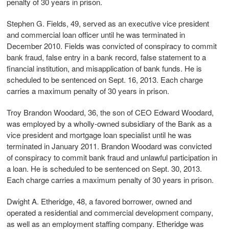
penalty of 30 years in prison.
Stephen G. Fields, 49, served as an executive vice president
and commercial loan officer until he was terminated in
December 2010. Fields was convicted of conspiracy to commit
bank fraud, false entry in a bank record, false statement to a
financial institution, and misapplication of bank funds. He is
scheduled to be sentenced on Sept. 16, 2013. Each charge
carries a maximum penalty of 30 years in prison.
Troy Brandon Woodard, 36, the son of CEO Edward Woodard,
was employed by a wholly-owned subsidiary of the Bank as a
vice president and mortgage loan specialist until he was
terminated in January 2011. Brandon Woodard was convicted
of conspiracy to commit bank fraud and unlawful participation in
a loan. He is scheduled to be sentenced on Sept. 30, 2013.
Each charge carries a maximum penalty of 30 years in prison.
Dwight A. Etheridge, 48, a favored borrower, owned and
operated a residential and commercial development company,
as well as an employment staffing company. Etheridge was