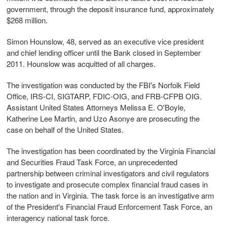
government, through the deposit insurance fund, approximately
$268 million.
Simon Hounslow, 48, served as an executive vice president
and chief lending officer until the Bank closed in September
2011. Hounslow was acquitted of all charges.
The investigation was conducted by the FBI's Norfolk Field
Office, IRS-CI, SIGTARP, FDIC-OIG, and FRB-CFPB OIG.
Assistant United States Attorneys Melissa E. O'Boyle,
Katherine Lee Martin, and Uzo Asonye are prosecuting the
case on behalf of the United States.
The investigation has been coordinated by the Virginia Financial
and Securities Fraud Task Force, an unprecedented
partnership between criminal investigators and civil regulators
to investigate and prosecute complex financial fraud cases in
the nation and in Virginia. The task force is an investigative arm
of the President's Financial Fraud Enforcement Task Force, an
interagency national task force.