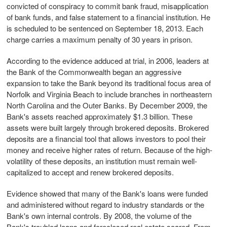
convicted of conspiracy to commit bank fraud, misapplication
of bank funds, and false statement to a financial institution. He
is scheduled to be sentenced on September 18, 2013. Each
charge carries a maximum penalty of 30 years in prison.
According to the evidence adduced at trial, in 2006, leaders at
the Bank of the Commonwealth began an aggressive
expansion to take the Bank beyond its traditional focus area of
Norfolk and Virginia Beach to include branches in northeastern
North Carolina and the Outer Banks. By December 2009, the
Bank's assets reached approximately $1.3 billion. These
assets were built largely through brokered deposits. Brokered
deposits are a financial tool that allows investors to pool their
money and receive higher rates of return. Because of the high-
volatility of these deposits, an institution must remain well-
capitalized to accept and renew brokered deposits.
Evidence showed that many of the Bank's loans were funded
and administered without regard to industry standards or the
Bank's own internal controls. By 2008, the volume of the
Bank's troubled loans and foreclosed real estate soared. From