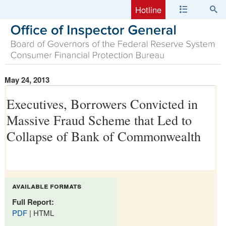
Hotline
May 24, 2013
Executives, Borrowers Convicted in
Massive Fraud Scheme that Led to
Collapse of Bank of Commonwealth
available formats
Full Report:
PDF
| HTML