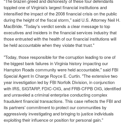
"The brazen greed and dishonesty of these four defendants
toppled one of Virginia's largest financial institutions and
intensified the impact of the 2008 financial crisis on the public
during the height of the fiscal storm," said U.S. Attorney Neil H.
MacBride. "Today's verdict sends a clear message to top
executives and insiders in the financial services industry that
those entrusted with the health of our financial institutions will
be held accountable when they violate that trust."
"Today, those responsible for the corruption leading to one of
the biggest bank failures in Virginia history impacting our
Hampton Roads community were held accountable," said FBI
Special Agent In Charge Royce E. Curtin. "The extensive two
year investigation led by FBI Norfolk Division, in conjunction
with IRS, SIGTARP, FDIC-OIG, and FRB-CFPB OIG, identified
and unraveled a criminal enterprise conducting complex
fraudulent financial transactions. This case reflects the FBI and
its partners' commitment to protect our communities by
aggressively investigating and bringing to justice individuals
exploiting their influence or position for personal gain."