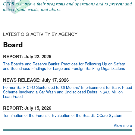
CFPB to improve their programs and operations and to prevent and
detect fraud, waste, and abuse.
LATEST OIG ACTIVITY BY AGENCY
Board
REPORT
: July 22, 2026
The Board's and Reserve Banks' Practices for Following Up on Safety
and Soundness Findings for Large and Foreign Banking Organizations​
NEWS RELEASE
: July 17, 2026
Former Bank CFO Sentenced to 36 Months’ Imprisonment for Bank Fraud
Scheme Involving a Car Wash and Undisclosed Debts in $4.3 Million
Loan Fraud
REPORT
: July 15, 2026
Termination of the Forensic Evaluation of the Board's CCure System
View more