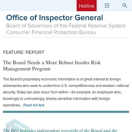
Hotline
FEATURE:
REPORT
The Board Needs a More Robust Insider Risk
Management Program
The Board's proprietary economic information is of great interest to foreign
adversaries who seek to undermine U.S. competitiveness and weaken national
security. Risks can also occur from within—for example, an employee who,
knowingly or unknowingly, shares sensitive information with foreign
operatives
...
Read full text
The OIG provides independent oversight of the Board and the