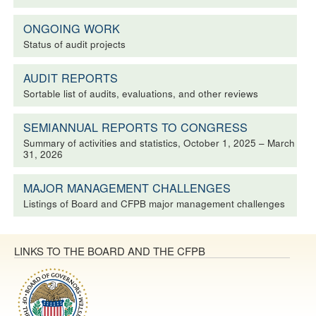
ONGOING WORK
Status of audit projects
AUDIT REPORTS
Sortable list of audits, evaluations, and other reviews
SEMIANNUAL REPORTS TO CONGRESS
Summary of activities and statistics, October 1, 2025 – March
31, 2026
MAJOR MANAGEMENT CHALLENGES
Listings of Board and CFPB major management challenges
LINKS TO THE BOARD AND THE CFPB