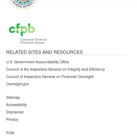
RELATED SITES AND RESOURCES
U.S. Government Accountability Office
Council of the Inspectors General on Integrity and Efficiency
Council of Inspectors General on Financial Oversight
Oversight.gov
Sitemap
Accessibility
Disclaimer
Privacy
FOIA