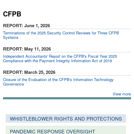
CFPB
REPORT
: June 1, 2026
Terminations of the 2025 Security Control Reviews for Three CFPB
Systems
REPORT
: May 11, 2026
Independent Accountants' Report on the CFPB's Fiscal Year 2025
Compliance with the Payment Integrity Information Act of 2019
REPORT
: March 25, 2026
Closure of the Evaluation of the CFPB's Information Technology
Governance
View more
WHISTLEBLOWER RIGHTS AND PROTECTIONS
PANDEMIC RESPONSE OVERSIGHT